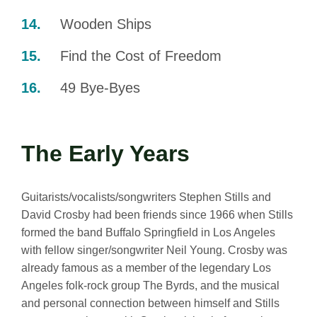
Wooden Ships
Find the Cost of Freedom
49 Bye-Byes
The Early Years
Guitarists/vocalists/songwriters Stephen Stills and
David Crosby had been friends since 1966 when Stills
formed the band Buffalo Springfield in Los Angeles
with fellow singer/songwriter Neil Young. Crosby was
already famous as a member of the legendary Los
Angeles folk-rock group The Byrds, and the musical
and personal connection between himself and Stills