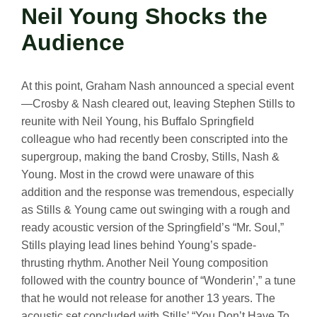
Neil Young Shocks the
Audience
At this point, Graham Nash announced a special event
—Crosby & Nash cleared out, leaving Stephen Stills to
reunite with Neil Young, his Buffalo Springfield
colleague who had recently been conscripted into the
supergroup, making the band Crosby, Stills, Nash &
Young. Most in the crowd were unaware of this
addition and the response was tremendous, especially
as Stills & Young came out swinging with a rough and
ready acoustic version of the Springfield’s “Mr. Soul,”
Stills playing lead lines behind Young’s spade-
thrusting rhythm. Another Neil Young composition
followed with the country bounce of “Wonderin’,” a tune
that he would not release for another 13 years. The
acoustic set concluded with Stills’ “You Don’t Have To