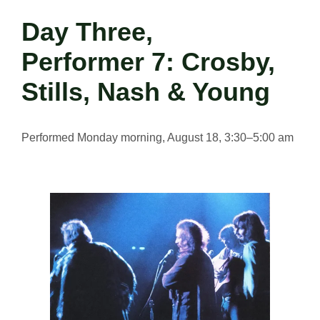
Day Three,
Performer 7: Crosby,
Stills, Nash & Young
Performed Monday morning, August 18, 3:30–5:00 am