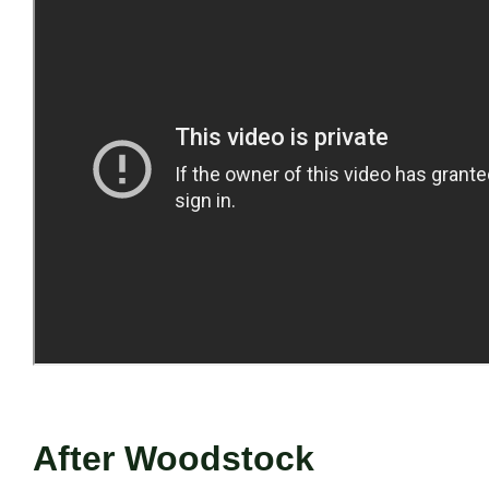
After Woodstock