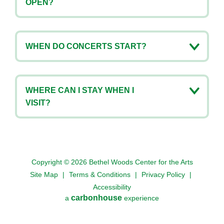
OPEN?
WHEN DO CONCERTS START?
WHERE CAN I STAY WHEN I
VISIT?
Copyright © 2026 Bethel Woods Center for the Arts
Site Map
|
Terms & Conditions
|
Privacy Policy
|
Accessibility
carbon
house
a
experience