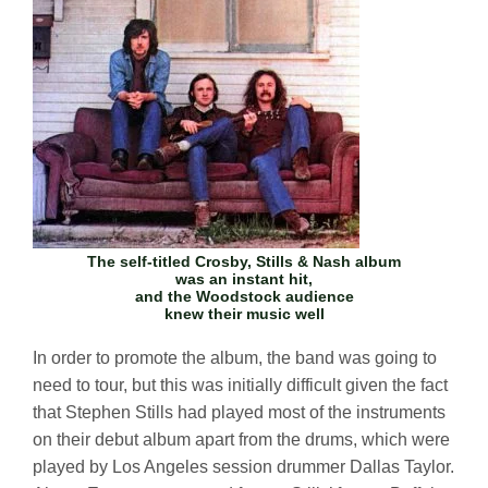
The self-titled
Crosby, Stills & Nash
album
was an instant hit,
and the Woodstock audience
knew their music well
In order to promote the album, the band was going to
need to tour, but this was initially difficult given the fact
that Stephen Stills had played most of the instruments
on their debut album apart from the drums, which were
played by Los Angeles session drummer Dallas Taylor.