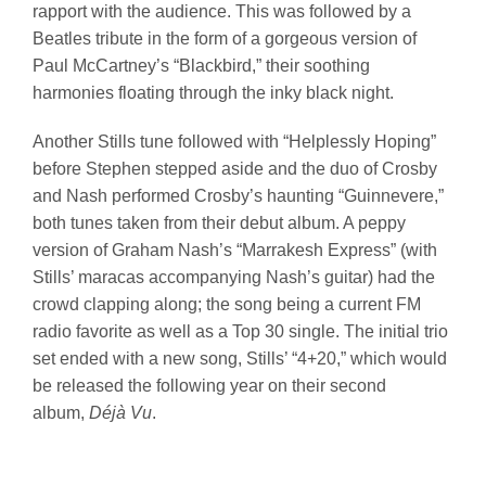
rapport with the audience. This was followed by a
Beatles tribute in the form of a gorgeous version of
Paul McCartney’s “Blackbird,” their soothing
harmonies floating through the inky black night.
Another Stills tune followed with “Helplessly Hoping”
before Stephen stepped aside and the duo of Crosby
and Nash performed Crosby’s haunting “Guinnevere,”
both tunes taken from their debut album. A peppy
version of Graham Nash’s “Marrakesh Express” (with
Stills’ maracas accompanying Nash’s guitar) had the
crowd clapping along; the song being a current FM
radio favorite as well as a Top 30 single. The initial trio
set ended with a new song, Stills’ “4+20,” which would
be released the following year on their second
album,
Déjà Vu
.