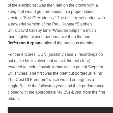
of the electric set was then laid on the crowd with a
song that would go unreleased in a proper studio
version, “Sea Of Madness.” The electric set ended with
a powerful version of the Paul Kantner/Stephen
Stills/David Crosby tune “Wooden Ships,” a much
more tightly-focused performance than the one
Jefferson Airplane
offered the previous morning.
For the encores, CSN (possibly sans Y, recordings do
not make his involvement or lack thereof clear)
reverted to their acoustic format with a pair of Stephen
Stills tunes. The first was the brief but gorgeous “Find
The Cost Of Freedom” which would emerge as a
single B-side the following year, and their performance
closed with the appropriate “49 Bye-Byes” from the first
album.