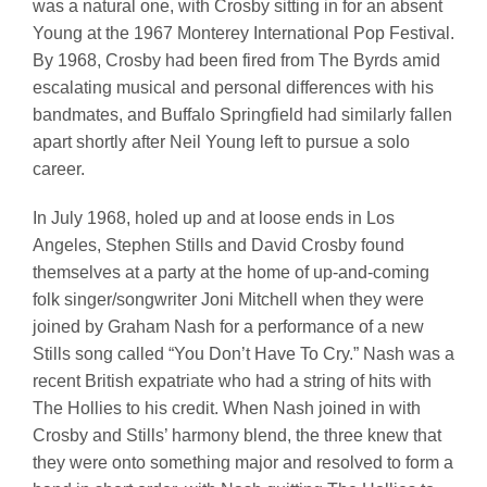
was a natural one, with Crosby sitting in for an absent
Young at the 1967 Monterey International Pop Festival.
By 1968, Crosby had been fired from The Byrds amid
escalating musical and personal differences with his
bandmates, and Buffalo Springfield had similarly fallen
apart shortly after Neil Young left to pursue a solo
career.
In July 1968, holed up and at loose ends in Los
Angeles, Stephen Stills and David Crosby found
themselves at a party at the home of up-and-coming
folk singer/songwriter Joni Mitchell when they were
joined by Graham Nash for a performance of a new
Stills song called “You Don’t Have To Cry.” Nash was a
recent British expatriate who had a string of hits with
The Hollies to his credit. When Nash joined in with
Crosby and Stills’ harmony blend, the three knew that
they were onto something major and resolved to form a