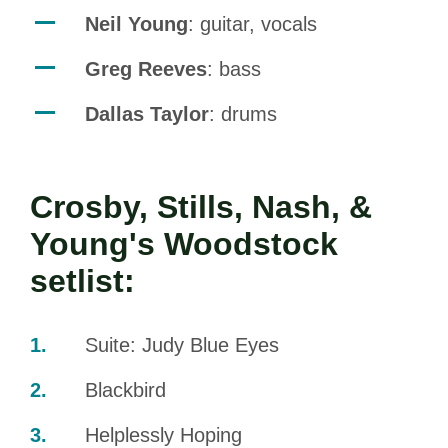
Neil Young
: guitar, vocals
Greg Reeves
: bass
Dallas Taylor
: drums
Crosby, Stills, Nash, &
Young's Woodstock
setlist:
Suite: Judy Blue Eyes
Blackbird
Helplessly Hoping