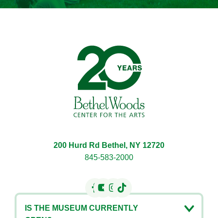
Bethel Woods Center for 
200 Hurd Rd Bethel, NY 12720
845-583-2000
IS THE MUSEUM CURRENTLY