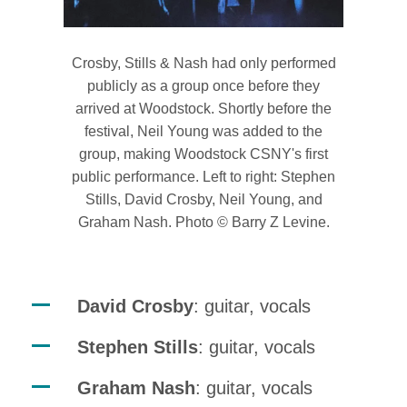
Crosby, Stills & Nash had only performed
publicly as a group once before they
arrived at Woodstock. Shortly before the
festival, Neil Young was added to the
group, making Woodstock CSNY's first
public performance. Left to right: Stephen
Stills, David Crosby, Neil Young, and
Graham Nash. Photo © Barry Z Levine.
David Crosby
: guitar, vocals
Stephen Stills
: guitar, vocals
Graham Nash
: guitar, vocals