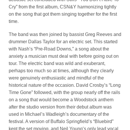
Cry” from the first album, CSN&Y harmonizing tightly
on the song that got them singing together for the first
time.
The band was then joined by bassist Greg Reeves and
drummer Dallas Taylor for an electric set. This started
with Nash’s “Pre-Road Downs,” a song about the
anxiety a musician must deal with before going out on
tour. The electric band was wild and exuberant,
perhaps too much so at times, although they clearly
were genuinely enthusiastic and mindful of the
historical nature of the occasion. David Crosby’s “Long
Time Gone” followed, with the group nearly off the rails
on a song that would become a Woodstock anthem
after the studio version from their debut album was
used in Michael’s Wadleigh’s documentary of the
festival. A version of Buffalo Springfield’s “Bluebird”
kept the set moving, and Neil Young’s only lead vocal