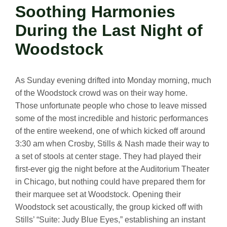
Soothing Harmonies
During the Last Night of
Woodstock
As Sunday evening drifted into Monday morning, much
of the Woodstock crowd was on their way home.
Those unfortunate people who chose to leave missed
some of the most incredible and historic performances
of the entire weekend, one of which kicked off around
3:30 am when Crosby, Stills & Nash made their way to
a set of stools at center stage. They had played their
first-ever gig the night before at the Auditorium Theater
in Chicago, but nothing could have prepared them for
their marquee set at Woodstock. Opening their
Woodstock set acoustically, the group kicked off with
Stills’ “Suite: Judy Blue Eyes,” establishing an instant