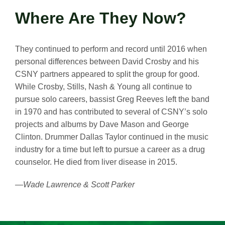
Where Are They Now?
They continued to perform and record until 2016 when
personal differences between David Crosby and his
CSNY partners appeared to split the group for good.
While Crosby, Stills, Nash & Young all continue to
pursue solo careers, bassist Greg Reeves left the band
in 1970 and has contributed to several of CSNY’s solo
projects and albums by Dave Mason and George
Clinton. Drummer Dallas Taylor continued in the music
industry for a time but left to pursue a career as a drug
counselor. He died from liver disease in 2015.
—Wade Lawrence & Scott Parker