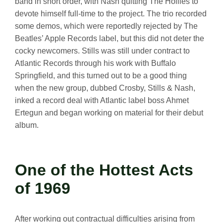
band in short order, with Nash quitting The Hollies to
devote himself full-time to the project. The trio recorded
some demos, which were reportedly rejected by The
Beatles’ Apple Records label, but this did not deter the
cocky newcomers. Stills was still under contract to
Atlantic Records through his work with Buffalo
Springfield, and this turned out to be a good thing
when the new group, dubbed Crosby, Stills & Nash,
inked a record deal with Atlantic label boss Ahmet
Ertegun and began working on material for their debut
album.
One of the Hottest Acts
of 1969
After working out contractual difficulties arising from