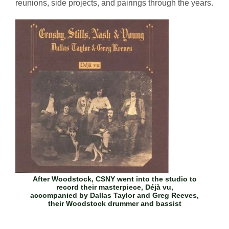
reunions, side projects, and pairings through the years.
After Woodstock, CSNY went into the studio to
record their masterpiece,
Déjà vu
,
accompanied by Dallas Taylor and Greg Reeves,
their Woodstock drummer and bassist