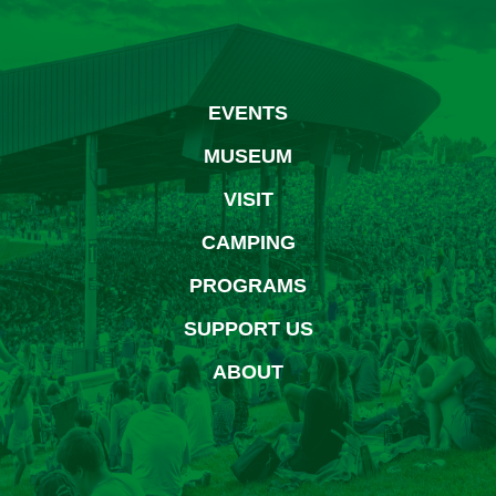
EVENTS
MUSEUM
VISIT
CAMPING
PROGRAMS
SUPPORT US
ABOUT