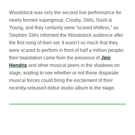
Woodstock was only the second live performance for
newly formed supergroup, Crosby, Stills, Nash &
Young, and they certainly were “scared shitless,” as
Stephen Stills informed the Woodstock audience after
the first song of their set. It wasn’t so much that they
were scared to perform in front of half a million people;
their trepidation came from the presence of
Jimi
Hendrix
and other musical peers in the shadows on
stage, waiting to see whether or not these disparate
musical forces could bring the excitement of their
recently-released debut studio album to the stage.