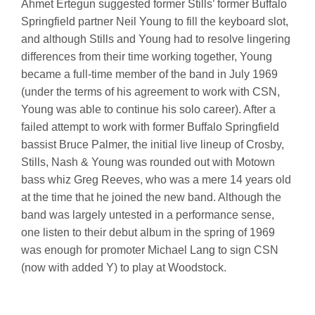
Ahmet Ertegun suggested former Stills’ former Buffalo
Springfield partner Neil Young to fill the keyboard slot,
and although Stills and Young had to resolve lingering
differences from their time working together, Young
became a full-time member of the band in July 1969
(under the terms of his agreement to work with CSN,
Young was able to continue his solo career). After a
failed attempt to work with former Buffalo Springfield
bassist Bruce Palmer, the initial live lineup of Crosby,
Stills, Nash & Young was rounded out with Motown
bass whiz Greg Reeves, who was a mere 14 years old
at the time that he joined the new band. Although the
band was largely untested in a performance sense,
one listen to their debut album in the spring of 1969
was enough for promoter Michael Lang to sign CSN
(now with added Y) to play at Woodstock.