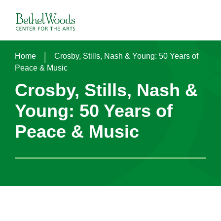
Skip
to
Bethel Woods Center for the Arts
content
Accessibility
Buy
Tickets
|
Home
Crosby, Stills, Nash & Young: 50 Years of
Search
Peace & Music
Crosby, Stills, Nash &
Young: 50 Years of
Peace & Music