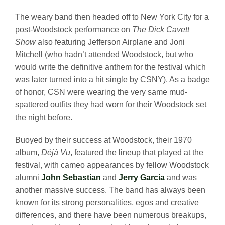
The weary band then headed off to New York City for a
post-Woodstock performance on
The Dick Cavett
Show
also featuring Jefferson Airplane and Joni
Mitchell (who hadn’t attended Woodstock, but who
would write the definitive anthem for the festival which
was later turned into a hit single by CSNY). As a badge
of honor, CSN were wearing the very same mud-
spattered outfits they had worn for their Woodstock set
the night before.
Buoyed by their success at Woodstock, their 1970
album,
Déjà Vu
, featured the lineup that played at the
festival, with cameo appearances by fellow Woodstock
alumni
John Sebastian
and
Jerry Garcia
and was
another massive success. The band has always been
known for its strong personalities, egos and creative
differences, and there have been numerous breakups,