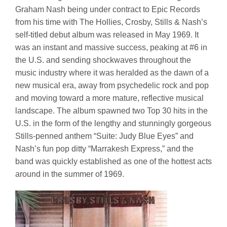
Graham Nash being under contract to Epic Records
from his time with The Hollies, Crosby, Stills & Nash’s
self-titled debut album was released in May 1969. It
was an instant and massive success, peaking at #6 in
the U.S. and sending shockwaves throughout the
music industry where it was heralded as the dawn of a
new musical era, away from psychedelic rock and pop
and moving toward a more mature, reflective musical
landscape. The album spawned two Top 30 hits in the
U.S. in the form of the lengthy and stunningly gorgeous
Stills-penned anthem “Suite: Judy Blue Eyes” and
Nash’s fun pop ditty “Marrakesh Express,” and the
band was quickly established as one of the hottest acts
around in the summer of 1969.