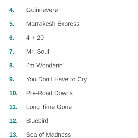
Guinnevere
Marrakesh Express
4 + 20
Mr. Soul
I'm Wonderin'
You Don't Have to Cry
Pre-Road Downs
Long Time Gone
Bluebird
Sea of Madness