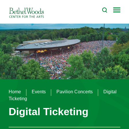
Skip
to
Bethel Woods Center for the Arts
content
Accessibility
Buy
Tickets
Search
|
|
|
Home
Events
Pavilion Concerts
Digital
Ticketing
Digital Ticketing