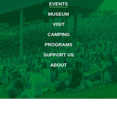
EVENTS
MUSEUM
VISIT
CAMPING
PROGRAMS
SUPPORT US
ABOUT