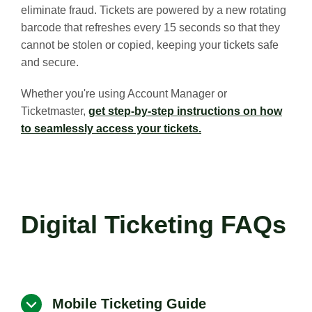
eliminate fraud. Tickets are powered by a new rotating
barcode that refreshes every 15 seconds so that they
cannot be stolen or copied, keeping your tickets safe
and secure.
Whether you're using Account Manager or
Ticketmaster,
get step-by-step instructions on how
to seamlessly access your tickets.
Digital Ticketing FAQs
Mobile Ticketing Guide