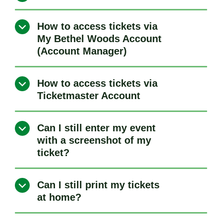
How to access tickets via
My Bethel Woods Account
(Account Manager)
How to access tickets via
Ticketmaster Account
Can I still enter my event
with a screenshot of my
ticket?
Can I still print my tickets
at home?