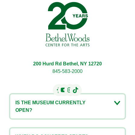
Bethel Woods Center for 
200 Hurd Rd Bethel, NY 12720
845-583-2000
IS THE MUSEUM CURRENTLY
OPEN?