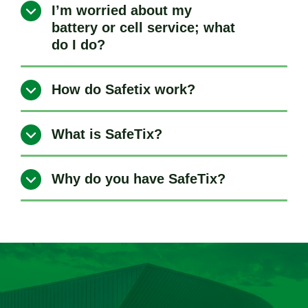
I’m worried about my
battery or cell service; what
do I do?
How do Safetix work?
What is SafeTix?
Why do you have SafeTix?