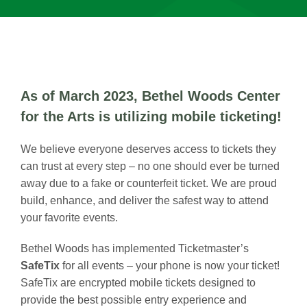
As of March 2023, Bethel Woods Center
for the Arts is utilizing mobile ticketing!
We believe everyone deserves access to tickets they
can trust at every step – no one should ever be turned
away due to a fake or counterfeit ticket. We are proud
build, enhance, and deliver the safest way to attend
your favorite events.
Bethel Woods has implemented Ticketmaster’s
SafeTix
for all events – your phone is now your ticket!
SafeTix are encrypted mobile tickets designed to
provide the best possible entry experience and