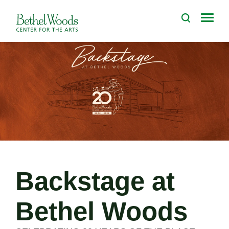
Skip
to
Bethel Woods Center for the Arts
content
Accessibility
Buy
Tickets
Search
Backstage at
Bethel Woods