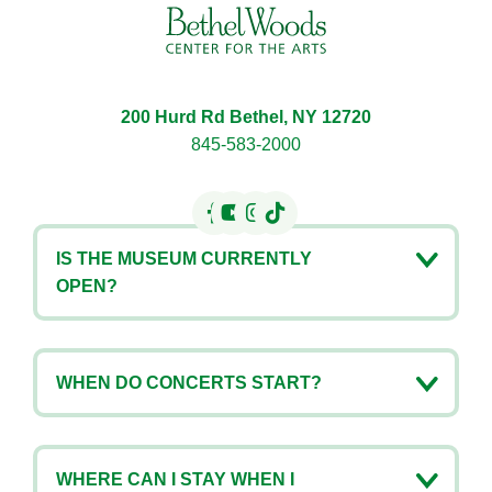
200 Hurd Rd Bethel, NY 12720
845-583-2000
IS THE MUSEUM CURRENTLY
OPEN?
WHEN DO CONCERTS START?
WHERE CAN I STAY WHEN I