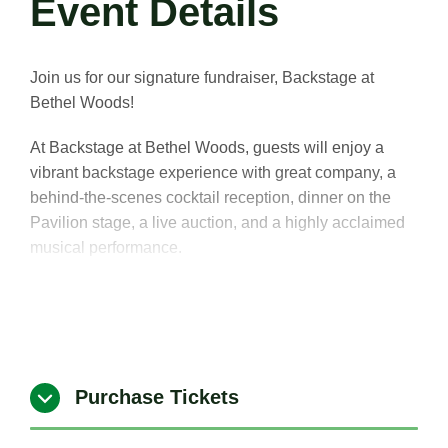
Event Details
Join us for our signature fundraiser, Backstage at
Bethel Woods!
At Backstage at Bethel Woods, guests will enjoy a
vibrant backstage experience with great company, a
behind-the-scenes cocktail reception, dinner on the
Pavilion stage, a live auction, and a highly acclaimed
musical performance.
Celebrate and support continuing efforts to make the
world better through the power of music and the arts.
Purchase Tickets