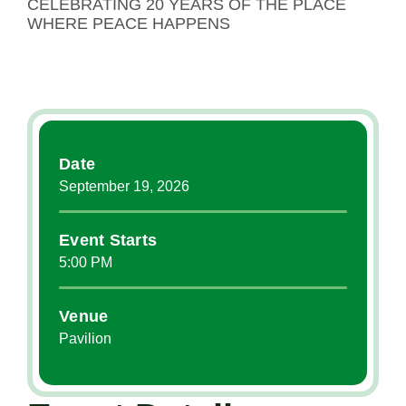
CELEBRATING 20 YEARS OF THE PLACE
WHERE PEACE HAPPENS
Date
September
19
, 2026
Event Starts
5:00 PM
Venue
Pavilion