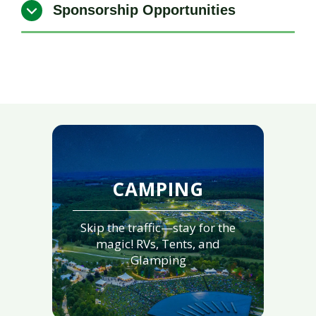
Sponsorship Opportunities
CAMPING
Skip the traffic—stay for the
magic! RVs, Tents, and
Glamping