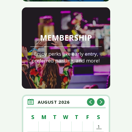
MEMBERSHIP
Enjoy perks like early entry,
preferred parking, and more!
AUGUST 2026
S
M
T
W
T
F
S
1