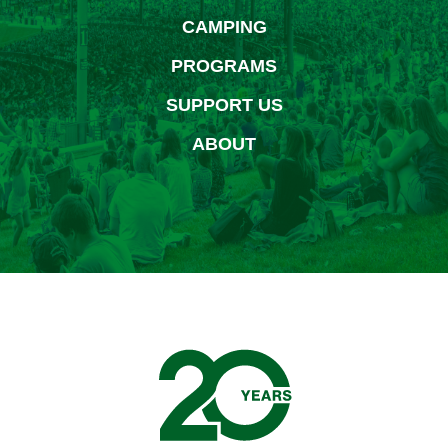
CAMPING
PROGRAMS
SUPPORT US
ABOUT
Bethel Woods Center for 