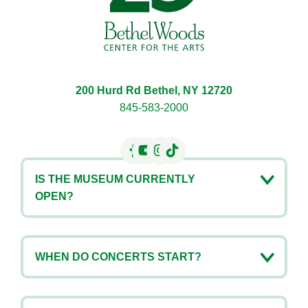
200 Hurd Rd Bethel, NY 12720
845-583-2000
IS THE MUSEUM CURRENTLY
OPEN?
WHEN DO CONCERTS START?