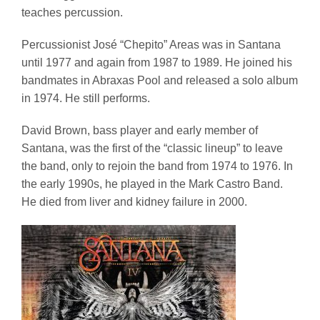
teaches percussion.
Percussionist José “Chepito” Areas was in Santana
until 1977 and again from 1987 to 1989. He joined his
bandmates in Abraxas Pool and released a solo album
in 1974. He still performs.
David Brown, bass player and early member of
Santana, was the first of the “classic lineup” to leave
the band, only to rejoin the band from 1974 to 1976. In
the early 1990s, he played in the Mark Castro Band.
He died from liver and kidney failure in 2000.