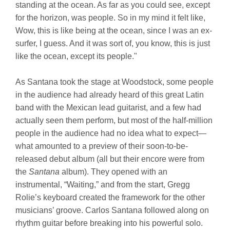
standing at the ocean. As far as you could see, except
for the horizon, was people. So in my mind it felt like,
Wow, this is like being at the ocean, since I was an ex-
surfer, I guess. And it was sort of, you know, this is just
like the ocean, except its people."
As Santana took the stage at Woodstock, some people
in the audience had already heard of this great Latin
band with the Mexican lead guitarist, and a few had
actually seen them perform, but most of the half-million
people in the audience had no idea what to expect—
what amounted to a preview of their soon-to-be-
released debut album (all but their encore were from
the
Santana
album). They opened with an
instrumental, “Waiting,” and from the start, Gregg
Rolie’s keyboard created the framework for the other
musicians’ groove. Carlos Santana followed along on
rhythm guitar before breaking into his powerful solo.