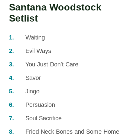
Santana Woodstock
Setlist
Waiting
Evil Ways
You Just Don't Care
Savor
Jingo
Persuasion
Soul Sacrifice
Fried Neck Bones and Some Home