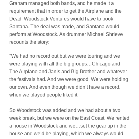
Graham managed both bands, and he made it a
requirement that in order to get the Airplane and the
Dead, Woodstock Ventures would have to book
Santana. The deal was made, and Santana would
perform at Woodstock. As drummer Michael Shrieve
recounts the story:
"We had no record out but we were touring and we
were playing with all the big groups…Chicago and
The Airplane and Janis and Big Brother and whatever
the festivals had. And we were good. We were holding
our own. And even though we didn’t have a record,
when we played people liked it.
So Woodstock was added and we had about a two
week break, but we were on the East Coast. We rented
a house in Woodstock and we…set the gear up in the
house and we’d be playing, which we always would