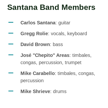
Santana Band Members
Carlos Santana
: guitar
Gregg Rolie
: vocals, keyboard
David Brown
: bass
José "Chepito" Areas
: timbales,
congas, percussion, trumpet
Mike Carabello
: timbales, congas,
percussion
Mike Shrieve
: drums