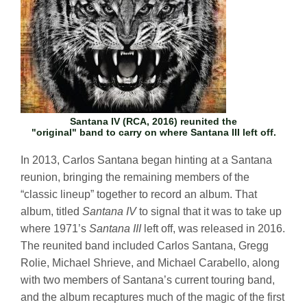
Santana IV
(RCA, 2016) reunited the
"original" band to carry on where
Santana III
left off.
In 2013, Carlos Santana began hinting at a Santana
reunion, bringing the remaining members of the
“classic lineup” together to record an album. That
album, titled
Santana IV
to signal that it was to take up
where 1971’s
Santana III
left off, was released in 2016.
The reunited band included Carlos Santana, Gregg
Rolie, Michael Shrieve, and Michael Carabello, along
with two members of Santana’s current touring band,
and the album recaptures much of the magic of the first