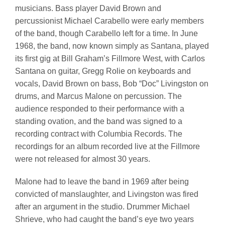
musicians. Bass player David Brown and
percussionist Michael Carabello were early members
of the band, though Carabello left for a time. In June
1968, the band, now known simply as Santana, played
its first gig at Bill Graham’s Fillmore West, with Carlos
Santana on guitar, Gregg Rolie on keyboards and
vocals, David Brown on bass, Bob “Doc” Livingston on
drums, and Marcus Malone on percussion. The
audience responded to their performance with a
standing ovation, and the band was signed to a
recording contract with Columbia Records. The
recordings for an album recorded live at the Fillmore
were not released for almost 30 years.
Malone had to leave the band in 1969 after being
convicted of manslaughter, and Livingston was fired
after an argument in the studio. Drummer Michael
Shrieve, who had caught the band’s eye two years