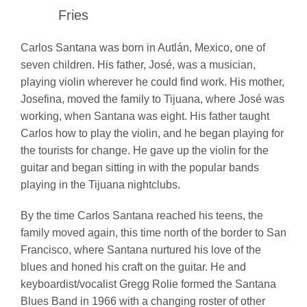
Fries
Carlos Santana was born in Autlán, Mexico, one of
seven children. His father, José, was a musician,
playing violin wherever he could find work. His mother,
Josefina, moved the family to Tijuana, where José was
working, when Santana was eight. His father taught
Carlos how to play the violin, and he began playing for
the tourists for change. He gave up the violin for the
guitar and began sitting in with the popular bands
playing in the Tijuana nightclubs.
By the time Carlos Santana reached his teens, the
family moved again, this time north of the border to San
Francisco, where Santana nurtured his love of the
blues and honed his craft on the guitar. He and
keyboardist/vocalist Gregg Rolie formed the Santana
Blues Band in 1966 with a changing roster of other