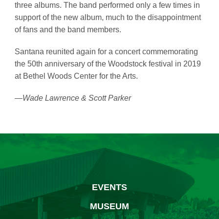
three albums. The band performed only a few times in
support of the new album, much to the disappointment
of fans and the band members.
Santana reunited again for a concert commemorating
the 50th anniversary of the Woodstock festival in 2019
at Bethel Woods Center for the Arts.
—Wade Lawrence & Scott Parker
EVENTS
MUSEUM