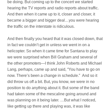
be doing. But coming up to the concert we started
hearing the TV reports and radio reports about traffic.
And then when it came up to it, closer and closer, it
became a bigger and bigger deal…you were hearing
the traffic on the interstate is ridiculous.
And then finally you heard that it was closed down, that
in fact we couldn’t get in unless we went in on a
helicopter. So when it came time for Santana to play
we were surprised when Bill Graham and several of
the other promoters—I think John Roberts and Michael
Lang, perhaps, came up and said, “You have to go on
now. There’s been a change in schedule.” And so it
did throw us off a bit. But, you know, we were in no
position to do anything about it. But some of the band
had taken some of the mescaline going around and
was planning on it being later. …But what I noticed,
like getting up there and playing was, it was like