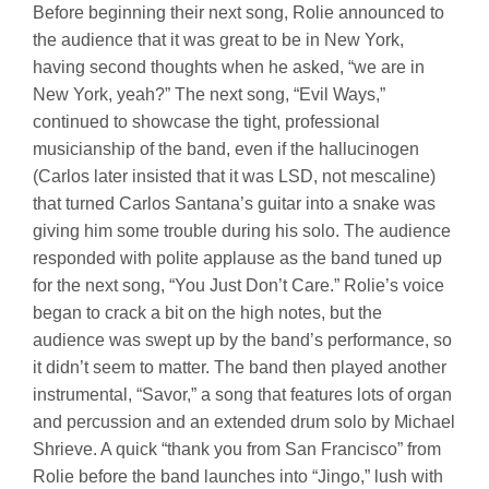
Before beginning their next song, Rolie announced to
the audience that it was great to be in New York,
having second thoughts when he asked, “we are in
New York, yeah?” The next song, “Evil Ways,”
continued to showcase the tight, professional
musicianship of the band, even if the hallucinogen
(Carlos later insisted that it was LSD, not mescaline)
that turned Carlos Santana’s guitar into a snake was
giving him some trouble during his solo. The audience
responded with polite applause as the band tuned up
for the next song, “You Just Don’t Care.” Rolie’s voice
began to crack a bit on the high notes, but the
audience was swept up by the band’s performance, so
it didn’t seem to matter. The band then played another
instrumental, “Savor,” a song that features lots of organ
and percussion and an extended drum solo by Michael
Shrieve. A quick “thank you from San Francisco” from
Rolie before the band launches into “Jingo,” lush with