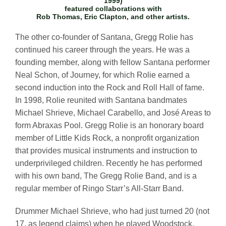
1999)
featured collaborations with
Rob Thomas, Eric Clapton, and other artists.
The other co-founder of Santana, Gregg Rolie has
continued his career through the years. He was a
founding member, along with fellow Santana performer
Neal Schon, of Journey, for which Rolie earned a
second induction into the Rock and Roll Hall of fame.
In 1998, Rolie reunited with Santana bandmates
Michael Shrieve, Michael Carabello, and José Areas to
form Abraxas Pool. Gregg Rolie is an honorary board
member of Little Kids Rock, a nonprofit organization
that provides musical instruments and instruction to
underprivileged children. Recently he has performed
with his own band, The Gregg Rolie Band, and is a
regular member of Ringo Starr’s All-Starr Band.
Drummer Michael Shrieve, who had just turned 20 (not
17, as legend claims) when he played Woodstock,