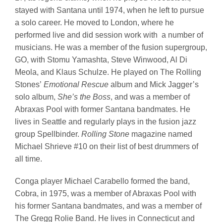
stayed with Santana until 1974, when he left to pursue
a solo career. He moved to London, where he
performed live and did session work with a number of
musicians. He was a member of the fusion supergroup,
GO, with Stomu Yamashta, Steve Winwood, Al Di
Meola, and Klaus Schulze. He played on The Rolling
Stones’
Emotional Rescue
album and Mick Jagger’s
solo album,
She’s the Boss
, and was a member of
Abraxas Pool with former Santana bandmates. He
lives in Seattle and regularly plays in the fusion jazz
group Spellbinder.
Rolling Stone
magazine named
Michael Shrieve #10 on their list of best drummers of
all time.
Conga player Michael Carabello formed the band,
Cobra, in 1975, was a member of Abraxas Pool with
his former Santana bandmates, and was a member of
The Gregg Rolie Band. He lives in Connecticut and