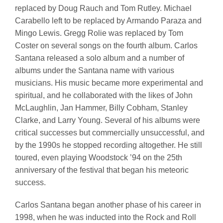
replaced by Doug Rauch and Tom Rutley. Michael
Carabello left to be replaced by Armando Paraza and
Mingo Lewis. Gregg Rolie was replaced by Tom
Coster on several songs on the fourth album. Carlos
Santana released a solo album and a number of
albums under the Santana name with various
musicians. His music became more experimental and
spiritual, and he collaborated with the likes of John
McLaughlin, Jan Hammer, Billy Cobham, Stanley
Clarke, and Larry Young. Several of his albums were
critical successes but commercially unsuccessful, and
by the 1990s he stopped recording altogether. He still
toured, even playing Woodstock ’94 on the 25th
anniversary of the festival that began his meteoric
success.
Carlos Santana began another phase of his career in
1998, when he was inducted into the Rock and Roll