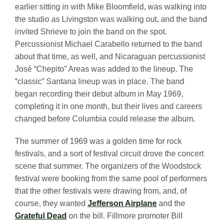
earlier sitting in with Mike Bloomfield, was walking into
the studio as Livingston was walking out, and the band
invited Shrieve to join the band on the spot.
Percussionist Michael Carabello returned to the band
about that time, as well, and Nicaraguan percussionist
José “Chepito” Areas was added to the lineup. The
“classic” Santana lineup was in place. The band
began recording their debut album in May 1969,
completing it in one month, but their lives and careers
changed before Columbia could release the album.
The summer of 1969 was a golden time for rock
festivals, and a sort of festival circuit drove the concert
scene that summer. The organizers of the Woodstock
festival were booking from the same pool of performers
that the other festivals were drawing from, and, of
course, they wanted
Jefferson Airplane
and the
Grateful Dead
on the bill. Fillmore promoter Bill