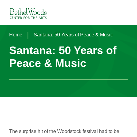
Skip
to
Bethel Woods Center for the Arts
content
Accessibility
Buy
Tickets
|
Home
Santana: 50 Years of Peace & Music
Search
Santana: 50 Years of
Peace & Music
The surprise hit of the Woodstock festival had to be