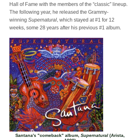
Hall of Fame with the members of the “classic” lineup.
The following year, he released the Grammy-
winning
Supernatural
, which stayed at #1 for 12
weeks, some 28 years after his previous #1 album.
Santana's "comeback" album,
Supernatural
(Arista,