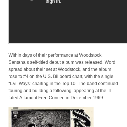
Within days of their performance at Woodstock,
Santana’s self-titled debut album was released. Word
spread about their set at Woodstock, and the album
rose to #4 on the U.S. Billboard chart, with the single
“Evil Ways” charting in the Top 10. The band continued
touring and building a following, appearing at the ill-
fated Altamont Free Concert in December 1969.