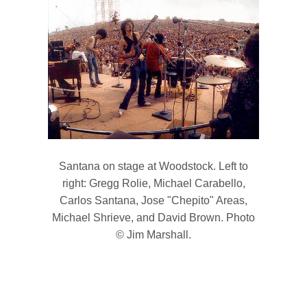
Santana on stage at Woodstock. Left to
right: Gregg Rolie, Michael Carabello,
Carlos Santana, Jose "Chepito" Areas,
Michael Shrieve, and David Brown. Photo
© Jim Marshall.