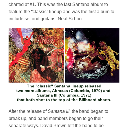
charted at #1. This was the last Santana album to
feature the “classic” lineup and was the first album to
include second guitarist Neal Schon.
The "classic" Santana lineup released
two more albums,
Abraxas
(Columbia, 1970) and
Santana III
(Columbia, 1971)
that both shot to the top of the Billboard charts.
After the release of
Santana III
, the band began to
break up, and band members began to go their
separate ways. David Brown left the band to be