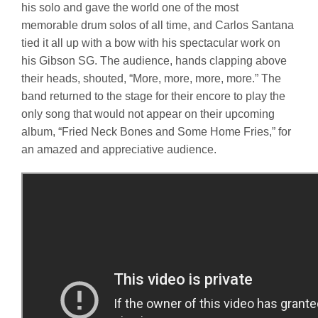
his solo and gave the world one of the most
memorable drum solos of all time, and Carlos Santana
tied it all up with a bow with his spectacular work on
his Gibson SG. The audience, hands clapping above
their heads, shouted, “More, more, more, more.” The
band returned to the stage for their encore to play the
only song that would not appear on their upcoming
album, “Fried Neck Bones and Some Home Fries,” for
an amazed and appreciative audience.