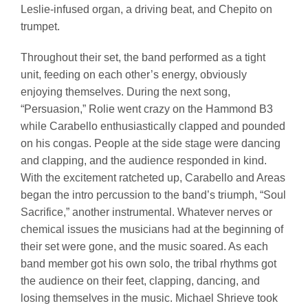
Leslie-infused organ, a driving beat, and Chepito on
trumpet.
Throughout their set, the band performed as a tight
unit, feeding on each other’s energy, obviously
enjoying themselves. During the next song,
“Persuasion,” Rolie went crazy on the Hammond B3
while Carabello enthusiastically clapped and pounded
on his congas. People at the side stage were dancing
and clapping, and the audience responded in kind.
With the excitement ratcheted up, Carabello and Areas
began the intro percussion to the band’s triumph, “Soul
Sacrifice,” another instrumental. Whatever nerves or
chemical issues the musicians had at the beginning of
their set were gone, and the music soared. As each
band member got his own solo, the tribal rhythms got
the audience on their feet, clapping, dancing, and
losing themselves in the music. Michael Shrieve took