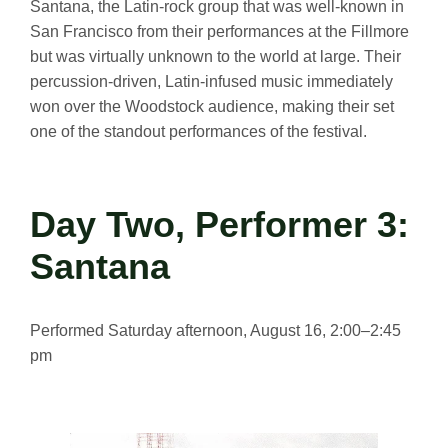
Santana, the Latin-rock group that was well-known in
San Francisco from their performances at the Fillmore
but was virtually unknown to the world at large. Their
percussion-driven, Latin-infused music immediately
won over the Woodstock audience, making their set
one of the standout performances of the festival.
Day Two, Performer 3:
Santana
Performed Saturday afternoon, August 16, 2:00–2:45
pm