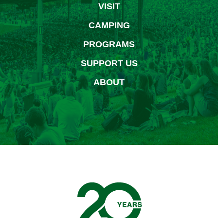
VISIT
CAMPING
PROGRAMS
SUPPORT US
ABOUT
Bethel Woods Center for 