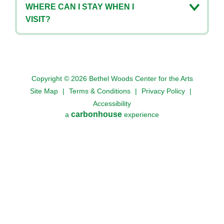
WHERE CAN I STAY WHEN I
VISIT?
Copyright © 2026 Bethel Woods Center for the Arts
Site Map
|
Terms & Conditions
|
Privacy Policy
|
Accessibility
carbon
house
a
experience