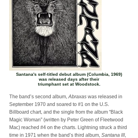
Santana's self-titled debut album (Columbia, 1969)
was released days after their
triumphant set at Woodstock.
The band’s second album,
Abraxas
was released in
September 1970 and soared to #1 on the U.S.
Billboard chart, and the single from the album “Black
Magic Woman” (written by Peter Green of Fleetwood
Mac) reached #4 on the charts. Lightning struck a third
time in 1971 when the band’s third album,
Santana III
,