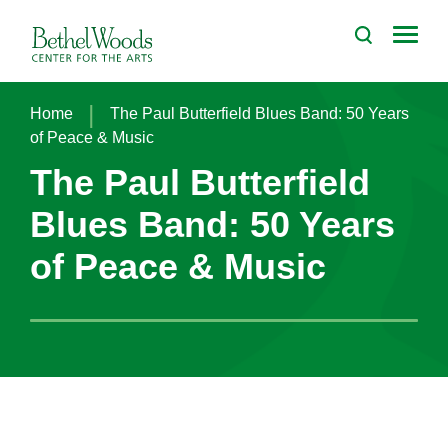
Skip
to
Bethel Woods Center for the Arts
content
Accessibility
Buy
Tickets
|
Home
The Paul Butterfield Blues Band: 50 Years
Search
of Peace & Music
The Paul Butterfield
Blues Band: 50 Years
of Peace & Music