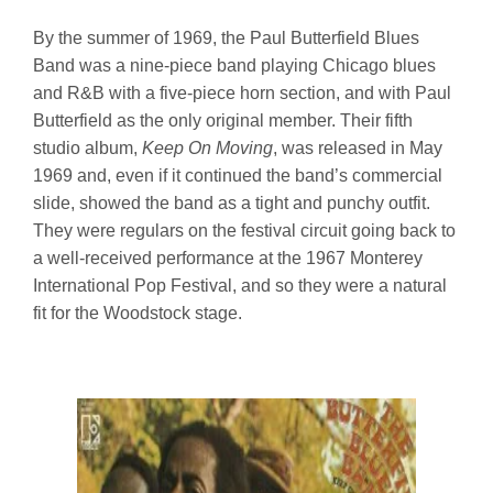
By the summer of 1969, the Paul Butterfield Blues
Band was a nine-piece band playing Chicago blues
and R&B with a five-piece horn section, and with Paul
Butterfield as the only original member. Their fifth
studio album,
Keep On Moving
, was released in May
1969 and, even if it continued the band’s commercial
slide, showed the band as a tight and punchy outfit.
They were regulars on the festival circuit going back to
a well-received performance at the 1967 Monterey
International Pop Festival, and so they were a natural
fit for the Woodstock stage.