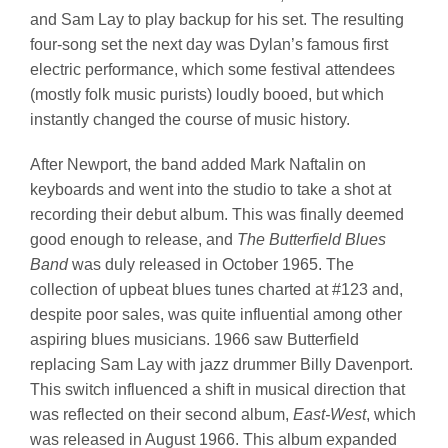
and Sam Lay to play backup for his set. The resulting
four-song set the next day was Dylan’s famous first
electric performance, which some festival attendees
(mostly folk music purists) loudly booed, but which
instantly changed the course of music history.
After Newport, the band added Mark Naftalin on
keyboards and went into the studio to take a shot at
recording their debut album. This was finally deemed
good enough to release, and
The Butterfield Blues
Band
was duly released in October 1965. The
collection of upbeat blues tunes charted at #123 and,
despite poor sales, was quite influential among other
aspiring blues musicians. 1966 saw Butterfield
replacing Sam Lay with jazz drummer Billy Davenport.
This switch influenced a shift in musical direction that
was reflected on their second album,
East-West
, which
was released in August 1966. This album expanded