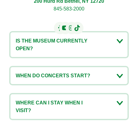
200 Hurd Rd Bethel, NY 12720
845-583-2000
IS THE MUSEUM CURRENTLY
OPEN?
WHEN DO CONCERTS START?
WHERE CAN I STAY WHEN I
VISIT?