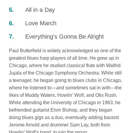
All in a Day
Love March
Everything's Gonna Be Alright
Paul Butterfield is widely acknowledged as one of the
greatest blues harp players of all time. He grew up in
Chicago, where he studied classical flute with Walfrid
Jujala of the Chicago Symphony Orchestra. While still
a teenager, he began going to blues clubs in Chicago,
where he listened to—and sometimes sat in with—the
likes of Muddy Waters, Howlin’ Wolf, and Otis Rush.
While attending the University of Chicago in 1963, he
befriended guitarist Elvin Bishop, and they began
doing blues gigs as a duo, eventually adding bassist
Jerome Arnold and drummer Sam Lay, both from
Howlin’ Wolf’s band, to join the group.