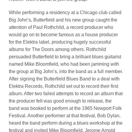
While performing a residency at a Chicago club called
Big John’s, Butterfield and his new group caught the
attention of Paul Rothchild, a record producer who
would go on to become famous as a house producer
for the Elektra label, producing hugely successful
albums for The Doors among others. Rothchild
persuaded Butterfield to bring a brilliant blues guitarist
named Mike Bloomfield, who had been jamming with
the group at Big John’s, into the band as a full member.
After signing the Butterfield Blues Band to a deal with
Elektra Records, Rothchild set out to record their first
album. After two failed attempts to record an album that
the producer felt was good enough to release, the
band was booked to perform at the 1965 Newport Folk
Festival. Another performer at that festival, Bob Dylan,
heard the band perform during a blues workshop at the
festival and invited Mike Bloomfield, Jerome Arnold