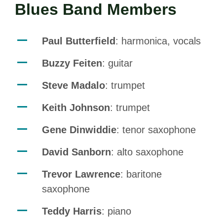
Blues Band Members
Paul Butterfield
: harmonica, vocals
Buzzy Feiten
: guitar
Steve Madalo
: trumpet
Keith Johnson
: trumpet
Gene Dinwiddie
: tenor saxophone
David Sanborn
: alto saxophone
Trevor Lawrence
: baritone
saxophone
Teddy Harris
: piano