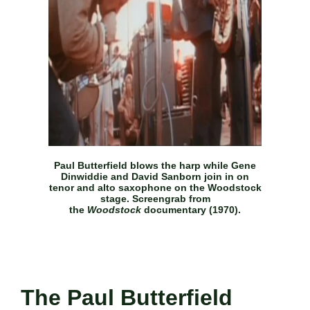
Paul Butterfield blows the harp while Gene
Dinwiddie and David Sanborn join in on
tenor and alto saxophone on the Woodstock
stage. Screengrab from
the
Woodstock
documentary (1970).
The Paul Butterfield