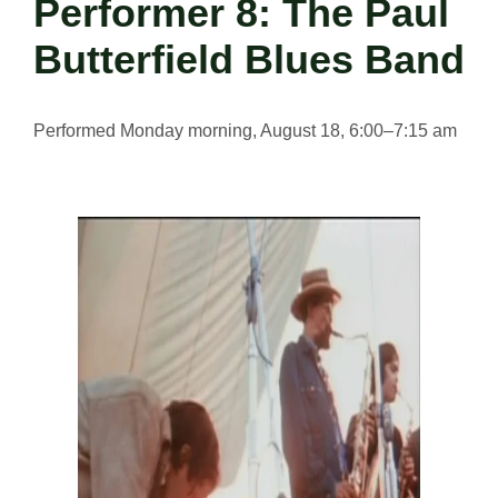
Performer 8: The Paul
Butterfield Blues Band
Performed Monday morning, August 18, 6:00–7:15 am