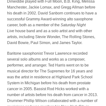
Dinwiddie played with Full Moon, B.B. King, Melissa
Manchester, Jackie Lomax, and Gregg Allman before
his death in 2002. David Sanborn continues to have a
successful Grammy Award-winning alto saxophone
career, both as a member of the
Saturday Night
Live
house band and as a solo artist and with other
artists, including Stevie Wonder, The Rolling Stones,
David Bowie, Paul Simon, and James Taylor.
Baritone saxophonist Trevor Lawrence recorded
several solo albums and works as a composer,
performer, and arranger. Ted Harris went on to be
musical director for The Supremes for 16 years and
was the artist in residence at Highland Park School
System in Michigan before his death from prostate
cancer in 2005. Bassist Rod Hicks worked with a
number of artists before his death from cancer in 2013.
Drummer Phillip Wilson collaborated with a number of