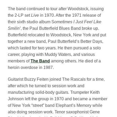
The band continued to tour after Woodstock, issuing
the 2-LP set
Live
in 1970. After the 1971 release of
their sixth studio album S
ometimes I Just Feel Like
Smilin’
, the Paul Butterfield Blues Band broke up.
Butterfield relocated to Woodstock, New York and put
together a new band, Paul Butterfield’s Better Days,
which lasted for two years. He then pursued a solo
career, playing with Muddy Waters, and various
members of
The Band
among others. He died of a
heroin overdose in 1987.
Guitarist Buzzy Feiten joined The Rascals for a time,
after which he turned to session work and
manufacturing solid-body guitars. Trumpeter Keith
Johnson left the group in 1970 and became a member
of New York “street” band Elephant’s Memory while
also doing session work. Tenor saxophonist Gene