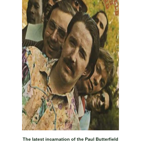
The latest incarnation of the Paul Butterfield