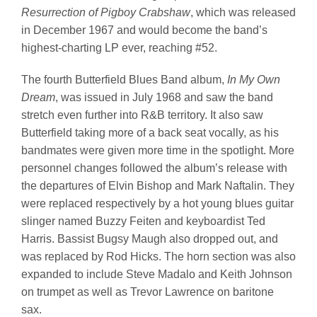
Resurrection of Pigboy Crabshaw
, which was released
in December 1967 and would become the band’s
highest-charting LP ever, reaching #52.
The fourth Butterfield Blues Band album,
In My Own
Dream
, was issued in July 1968 and saw the band
stretch even further into R&B territory. It also saw
Butterfield taking more of a back seat vocally, as his
bandmates were given more time in the spotlight. More
personnel changes followed the album’s release with
the departures of Elvin Bishop and Mark Naftalin. They
were replaced respectively by a hot young blues guitar
slinger named Buzzy Feiten and keyboardist Ted
Harris. Bassist Bugsy Maugh also dropped out, and
was replaced by Rod Hicks. The horn section was also
expanded to include Steve Madalo and Keith Johnson
on trumpet as well as Trevor Lawrence on baritone
sax.