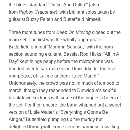
the blues standard “Driftin’ And Driftin’” (also
from
Pigboy Crabshaw
), with brilliant solos taken by
guitarist Buzzy Feiten and Butterfield himself.
Three more tunes from
Keep On Moving
closed out the
main set. The first was the wholly appropriate
Butterfield original “Morning Sunrise,” with the horn
section sounding exultant. Bassist Rod Hicks’ “All In A
Day” kept things peppy before the microphone was
handed over to sax man Gene Dinwiddie for the love-
and-peace, of-its-time anthem “Love March.”
Unfortunately, the crowd was not in much of a mood to
march, though they responded to Dinwiddie’s soulful
breakdown sections with some of the biggest cheers of
the set. For their encore, the band whipped out a sweet
version of Little Walter’s “Everything’s Gonna Be
Alright,” Butterfield pumping up the muddy but
delighted throng with some serious harmonica wailing.