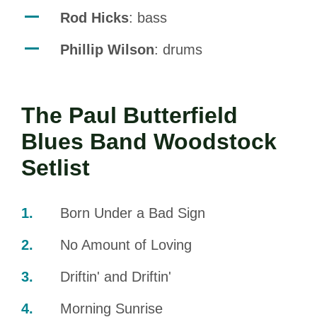
Rod Hicks
: bass
Phillip Wilson
: drums
The Paul Butterfield
Blues Band Woodstock
Setlist
Born Under a Bad Sign
No Amount of Loving
Driftin' and Driftin'
Morning Sunrise