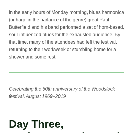
In the early hours of Monday morning, blues harmonica
(or harp, in the parlance of the genre) great Paul
Butterfield and his band performed a set of horn-based,
soul-influenced blues for the exhausted audience. By
that time, many of the attendees had left the festival,
returning to their workweek or stumbling home for a
shower and some rest.
Celebrating the 50th anniversary of the Woodstock
festival, August 1969–2019
Day Three,