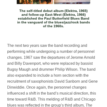
The self-titled debut album (Elektra, 1965)
and follow-up
East-West
(Elektra, 1966)
established the Paul Butterfield Blues Band
in the vanguard of the blues/jazz/rock bands
of the 1960s.
The next two years saw the band recording and
performing while undergoing a number of personnel
changes. 1967 saw the departures of Jerome Arnold
and Billy Davenport, who were replaced by bassist
Bugsy Maugh and drummer Philip Wilson. The band
also expanded to include a horn section with the
recruitment of saxophonists David Sanborn and Gene
Dinwiddie. Once again, the personnel changes
influenced a shift in the band’s musical direction, this
time toward R&B. This melding of R&B and Chicago
blues was reflected in the group’s third album,
The