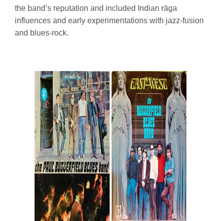
the band’s reputation and included Indian rāga
influences and early experimentations with jazz-fusion
and blues-rock.