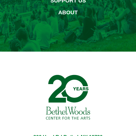
SUPPORT US
ABOUT
Bethel Woods Center for 