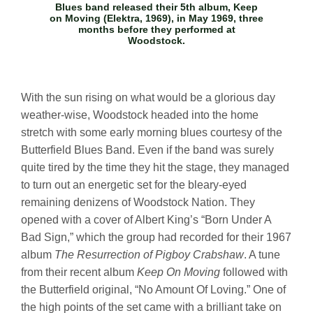
Blues band released their 5th album,
Keep
on Moving
(Elektra, 1969), in May 1969, three
months before they performed at
Woodstock.
With the sun rising on what would be a glorious day
weather-wise, Woodstock headed into the home
stretch with some early morning blues courtesy of the
Butterfield Blues Band. Even if the band was surely
quite tired by the time they hit the stage, they managed
to turn out an energetic set for the bleary-eyed
remaining denizens of Woodstock Nation. They
opened with a cover of Albert King’s “Born Under A
Bad Sign,” which the group had recorded for their 1967
album
The Resurrection of Pigboy Crabshaw
. A tune
from their recent album
Keep On Moving
followed with
the Butterfield original, “No Amount Of Loving.” One of
the high points of the set came with a brilliant take on