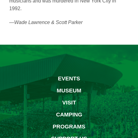
musicians and was murdered in New York City in
1992.
—Wade Lawrence & Scott Parker
EVENTS
MUSEUM
VISIT
CAMPING
PROGRAMS