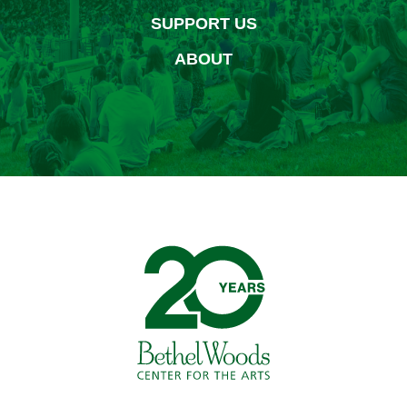
SUPPORT US
ABOUT
Bethel Woods Center for 