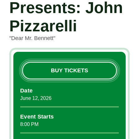
Presents: John
Pizzarelli
"Dear Mr. Bennett"
BUY TICKETS
Date
June
12
, 2026
Event Starts
8:00 PM