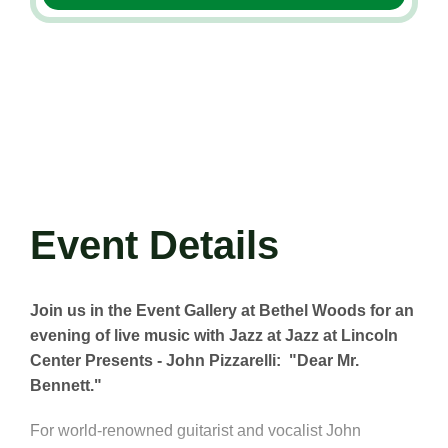
Event Details
Join us in the Event Gallery at Bethel Woods for an
evening of live music with Jazz at Jazz at Lincoln
Center Presents - John Pizzarelli: "Dear Mr.
Bennett."
For world-renowned guitarist and vocalist John