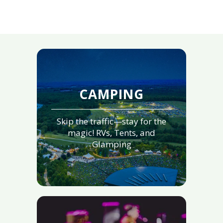
CAMPING
Skip the traffic—stay for the
magic! RVs, Tents, and
Glamping