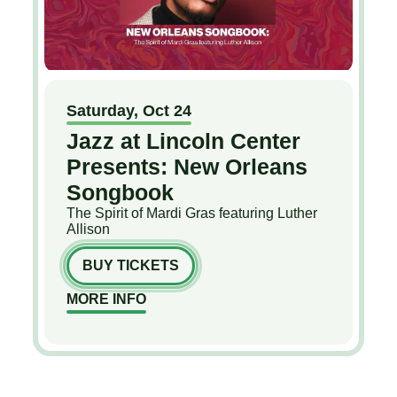
Saturday,
Oct
24
Jazz at Lincoln Center
Presents: New Orleans
Songbook
The Spirit of Mardi Gras featuring Luther
Allison
BUY TICKETS
MORE INFO