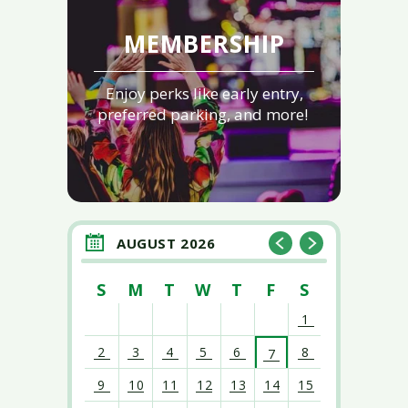
MEMBERSHIP
Enjoy perks like early entry,
preferred parking, and more!
AUGUST 2026
S
M
T
W
T
F
S
1
2
3
4
5
6
8
7
9
10
11
12
13
14
15