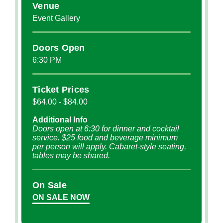
Venue
Event Gallery
Doors Open
6:30 PM
Ticket Prices
$64.00 - $84.00
Additional Info
Doors open at 6:30 for dinner and cocktail
service. $25 food and beverage minimum
per person will apply. Cabaret-style seating,
tables may be shared.
On Sale
ON SALE NOW