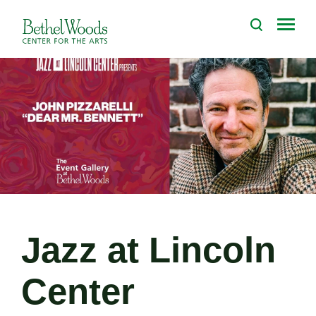
Skip
to
Bethel Woods Center for the Arts
content
Accessibility
Buy
Tickets
Search
Jazz at Lincoln
Center