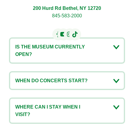
200 Hurd Rd Bethel, NY 12720
845-583-2000
IS THE MUSEUM CURRENTLY
OPEN?
WHEN DO CONCERTS START?
WHERE CAN I STAY WHEN I
VISIT?