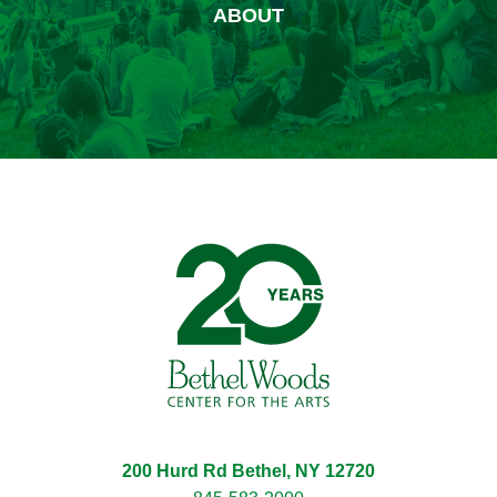
ABOUT
Bethel Woods Center for 
200 Hurd Rd Bethel, NY 12720