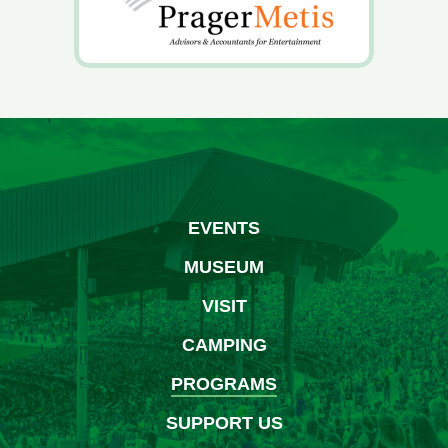
EVENTS
MUSEUM
VISIT
CAMPING
PROGRAMS
SUPPORT US