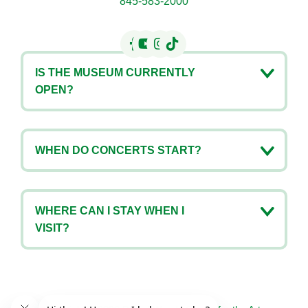
845-583-2000
IS THE MUSEUM CURRENTLY
OPEN?
WHEN DO CONCERTS START?
WHERE CAN I STAY WHEN I
VISIT?