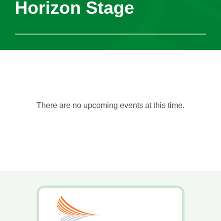
Horizon Stage
There are no upcoming events at this time.