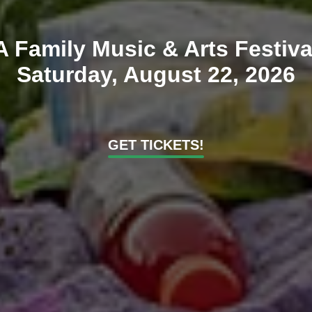
A Family Music & Arts Festiva
Saturday, August 22, 2026
GET TICKETS!