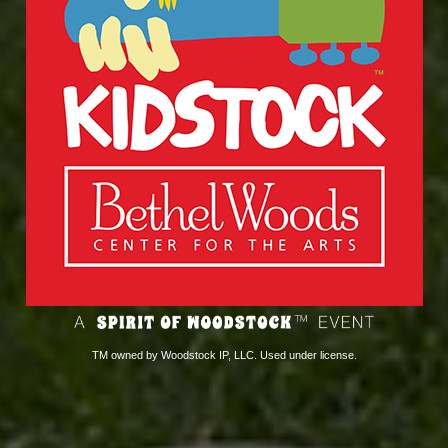
TM owned by Woodstock IP, LLC. Used under license.