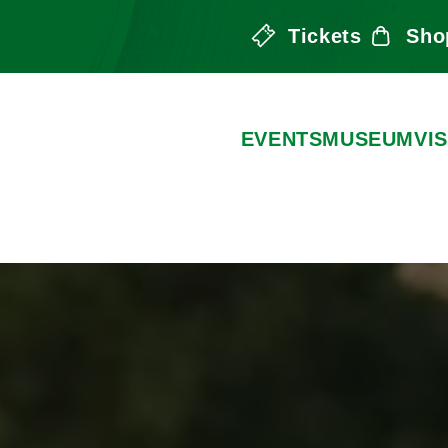
Tickets
Sho
the Arts
EVENTS
MUSEUM
VIS