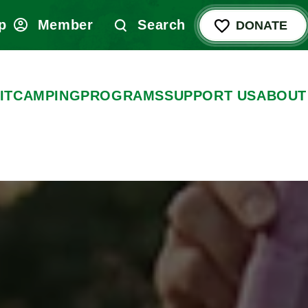
p
Member
Search
DONATE
IT
CAMPING
PROGRAMS
SUPPORT US
ABOUT