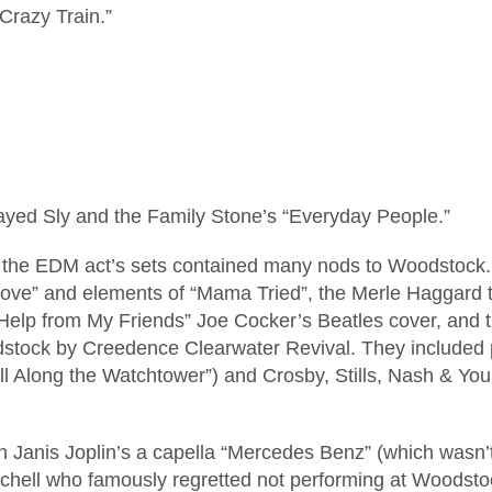
Crazy Train.”
played Sly and the Family Stone’s “Everyday People.”
d the EDM act’s sets contained many nods to Woodstock. 
Love” and elements of “Mama Tried”, the Merle Haggard 
elp from My Friends” Joe Cocker’s Beatles cover, and th
tock by Creedence Clearwater Revival. They included p
“All Along the Watchtower”) and Crosby, Stills, Nash & Y
 Janis Joplin’s a capella “Mercedes Benz” (which wasn’t 
chell who famously regretted not performing at Woodsto