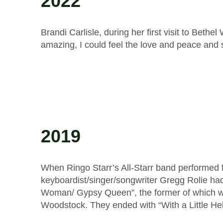
2022
Brandi Carlisle, during her first visit to Bet
amazing, I could feel the love and peace and 
2019
When Ringo Starr’s All-Starr band performed 
keyboardist/singer/songwriter Gregg Rolie ha
Woman/ Gypsy Queen”, the former of which w
Woodstock. They ended with “With a Little H