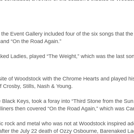
he Event Gallery included four of the six songs that th
 and “On the Road Again.”
naked Ladies, played “The Weight,” which was the last 
 site of Woodstock with the Chrome Hearts and played his
r of Crosby, Stills, Nash & Young.
he Black Keys, took a foray into “Third Stone from the Su
dliners then covered “On the Road Again,” which was C
sic rock and metal who was not at Woodstock inspired add
 after the July 22 death of Ozzy Osbourne, Barenaked La