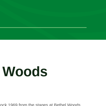
l Woods
stock 1969 from the stages at Bethel Woods.