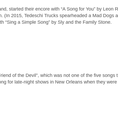
nd, started their encore with “A Song for You” by Leon 
. (In 2015, Tedeschi Trucks spearheaded a Mad Dogs an
th “Sing a Simple Song” by Sly and the Family Stone.
iend of the Devil”, which was not one of the five songs
song for late-night shows in New Orleans when they were 