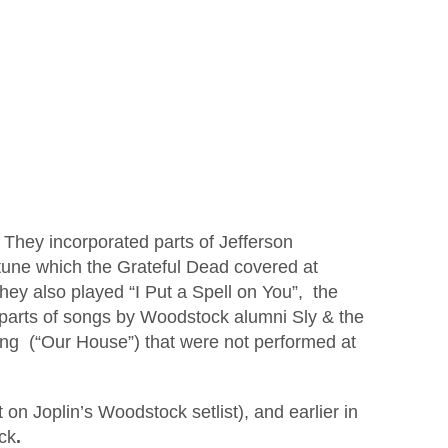
They incorporated parts of Jefferson
tune which the Grateful Dead covered at
ey also played “I Put a Spell on You”, the
arts of songs by Woodstock alumni Sly & the
oung (“Our House”) that were not performed at
on Joplin’s Woodstock setlist), and earlier in
ck
.