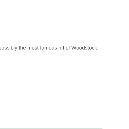
ossibly the most famous riff of Woodstock,