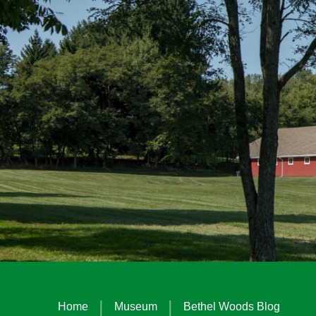
|
|
Home
Museum
Bethel Woods Blog