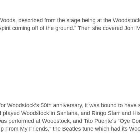
hel Woods, described from the stage being at the Woodstock
spirit coming off of the ground.” Then she covered Joni 
for Woodstock’s 50th anniversary, it was bound to have
d p
l
ayed Woodstock in Santana, and Ringo Starr and His A
as performed at Woodstock, and Tito Puente’s “Oye Com
elp From My Friends,” the Beatles tune which had its W