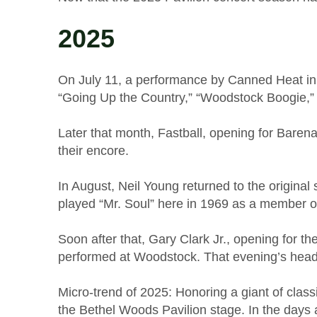
2025
On July 11, a performance by Canned Heat in t
“Going Up the Country,” “Woodstock Boogie,”
Later that month, Fastball, opening for Bare
their encore.
In August, Neil Young returned to the original
played “Mr. Soul” here in 1969 as a membe
Soon after that, Gary Clark Jr., opening for t
performed at Woodstock. That evening’s hea
Micro-trend of 2025: Honoring a giant of clas
the Bethel Woods Pavilion stage. In the days