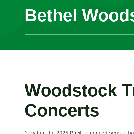
Bethel Wood
Woodstock Tr
Concerts
Now that the 2025 Pavilion concert season ha