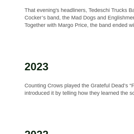
That evening's headliners, Tedeschi Trucks Ba
Cocker’s band, the Mad Dogs and Englishmen
Together with Margo Price, the band ended wi
2023
Counting Crows played the Grateful Dead’s “Fr
introduced it by telling how they learned the 