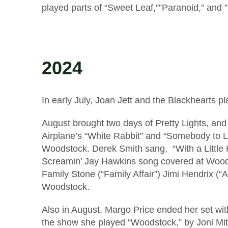
played parts of “Sweet Leaf,””Paranoid,” and ”
2024
In early July, Joan Jett and the Blackhearts 
August brought two days of Pretty Lights, an
Airplane’s “White Rabbit” and “Somebody to 
Woodstock. Derek Smith sang, “With a Little H
Screamin’ Jay Hawkins song covered at Woods
Family Stone (“Family Affair”) Jimi Hendrix (
Woodstock.
Also in August, Margo Price ended her set with
the show she played “Woodstock,” by Joni Mit