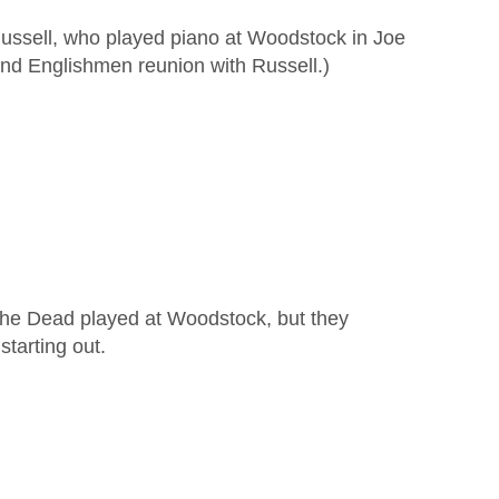
Russell, who played piano at Woodstock in Joe
d Englishmen reunion with Russell.)
 the Dead played at Woodstock, but they
starting out.