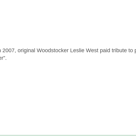
007, original Woodstocker Leslie West paid tribute to p
r”.