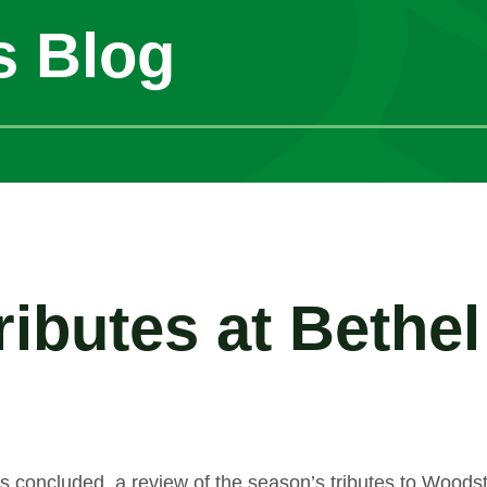
s Blog
ibutes at Bethe
s concluded, a review of the season’s tributes to Wood