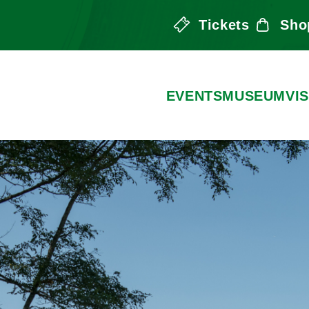
Tickets
Sho
the Arts
EVENTS
MUSEUM
VIS