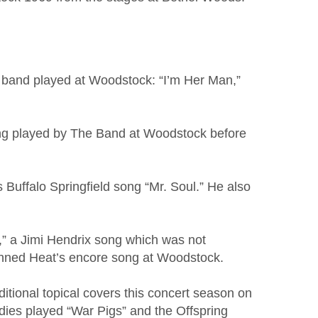
e band played at Woodstock: “I’m Her Man,”
song played by The Band at Woodstock before
 Buffalo Springfield song “Mr. Soul.” He also
n,” a Jimi Hendrix song which was not
anned Heat’s encore song at Woodstock.
itional topical covers this concert season on
dies played “War Pigs” and the Offspring