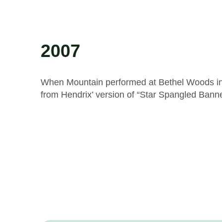
2007
When Mountain performed at Bethel Woods in 2
from Hendrix’ version of “Star Spangled Banne