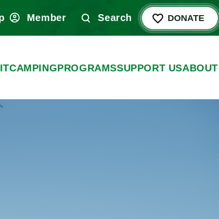
p
Member
Search
DONATE
IT
CAMPING
PROGRAMS
SUPPORT US
ABOUT