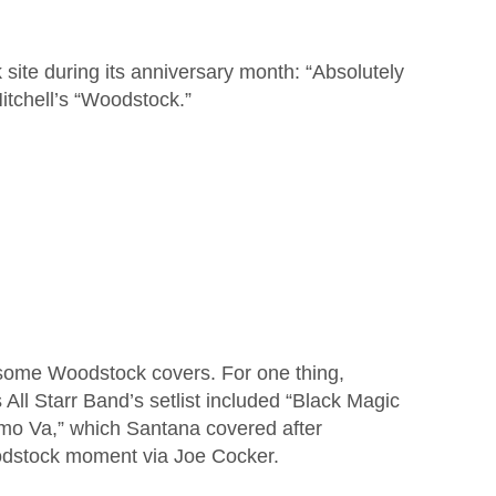
 site during its anniversary month: “Absolutely
Mitchell’s “Woodstock.”
 some Woodstock covers. For one thing,
ll Starr Band’s setlist included “Black Magic
o Va,” which Santana covered after
oodstock moment via Joe Cocker.