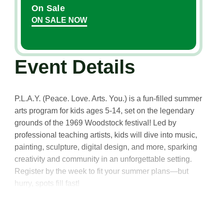
On Sale
ON SALE NOW
Event Details
P.L.A.Y. (Peace. Love. Arts. You.) is a fun-filled summer
arts program for kids ages 5-14, set on the legendary
grounds of the 1969 Woodstock festival! Led by
professional teaching artists, kids will dive into music,
painting, sculpture, digital design, and more, sparking
creativity and community in an unforgettable setting.
Register by the week to fit your summer plans—but
hurry, spots fill fast!
Ages 5-6: Creative Exposure