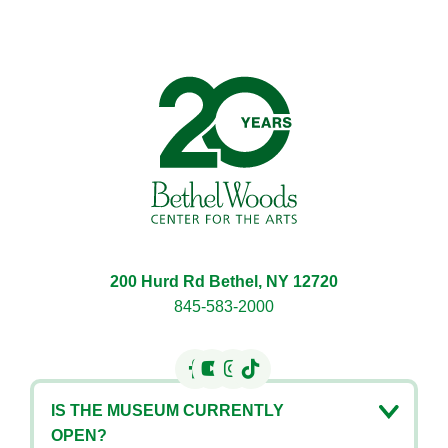
Bethel Woods Center for 
200 Hurd Rd Bethel, NY 12720
845-583-2000
IS THE MUSEUM CURRENTLY
OPEN?