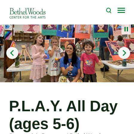
Skip
to
Bethel Woods Center for the Arts
content
Accessibility
Buy
Tickets
Search
P.L.A.Y. All Day
(ages 5-6)