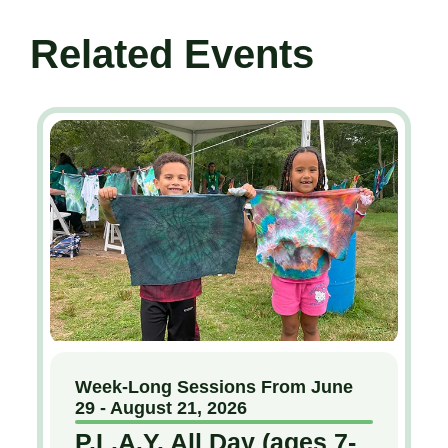
Related Events
Week-Long Sessions From June
29 - August 21, 2026
P.L.A.Y. All Day (ages 7-