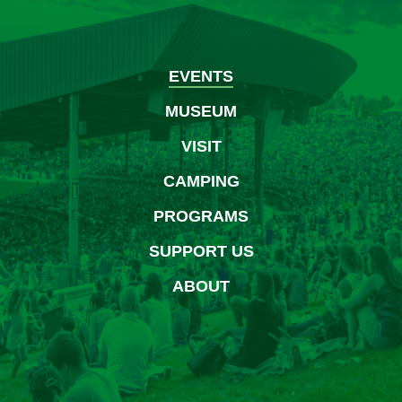
August
2026
EVENTS
MUSEUM
VISIT
CAMPING
PROGRAMS
SUPPORT US
ABOUT