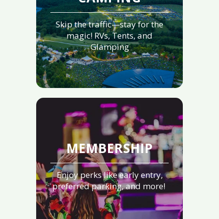
Skip the traffic—stay for the
magic! RVs, Tents, and
Glamping
MEMBERSHIP
Enjoy perks like early entry,
preferred parking, and more!