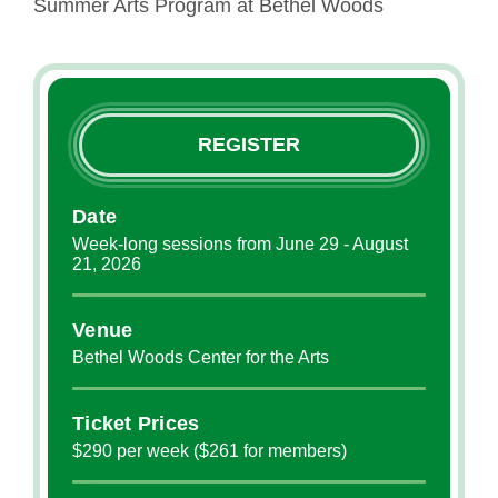
Summer Arts Program at Bethel Woods
REGISTER
Date
Week-long sessions from June 29 - August
21, 2026
Venue
Bethel Woods Center for the Arts
Ticket Prices
$290 per week ($261 for members)