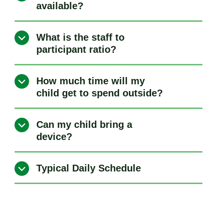
available?
What is the staff to
participant ratio?
How much time will my
child get to spend outside?
Can my child bring a
device?
Typical Daily Schedule