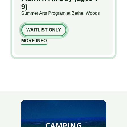
9)
Summer Arts Program at Bethel Woods
WAITLIST ONLY
MORE INFO
CAMPING