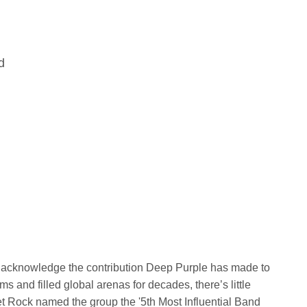
d
y acknowledge the contribution Deep Purple has made to
 and filled global arenas for decades, there’s little
et Rock named the group the '5th Most Influential Band