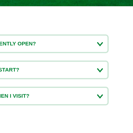
ENTLY OPEN?
START?
N I VISIT?