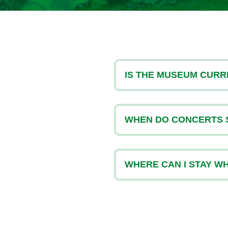
or the Arts
IS THE MUSEUM CURR
WHEN DO CONCERTS 
WHERE CAN I STAY WHE