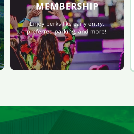
MEMBERSHIP
Enjoy perks like early entry,
preferred parking, and more!
V
al
e
fo
A
2