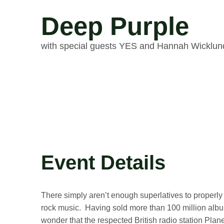
Deep Purple
with special guests YES and Hannah Wicklun
Event Details
There simply aren’t enough superlatives to properl
rock music. Having sold more than 100 million albums
wonder that the respected British radio station Plan