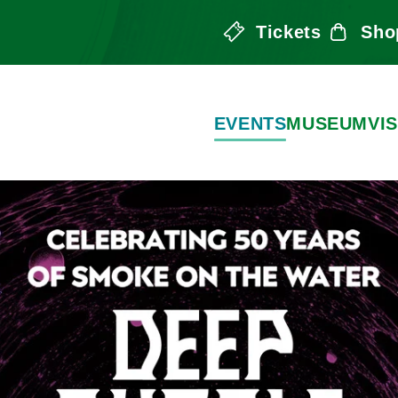
Tickets
Sho
the Arts
EVENTS
MUSEUM
VIS