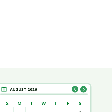
AUGUST 2026
S
M
T
W
T
F
S
1