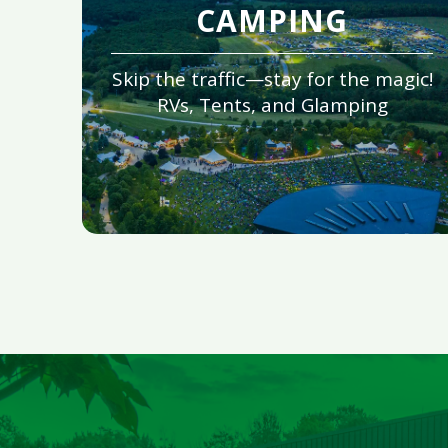
CAMPING
Skip the traffic—stay for the magic!
RVs, Tents, and Glamping