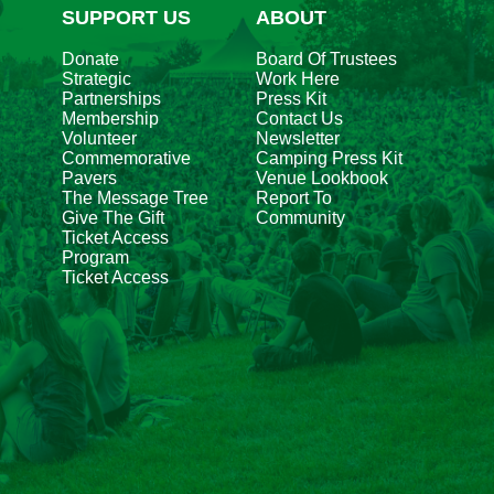
SUPPORT US
ABOUT
Donate
Board Of Trustees
Strategic
Work Here
Partnerships
Press Kit
Membership
Contact Us
Volunteer
Newsletter
Commemorative
Camping Press Kit
Pavers
Venue Lookbook
The Message Tree
Report To
Give The Gift
Community
Ticket Access
Program
Ticket Access