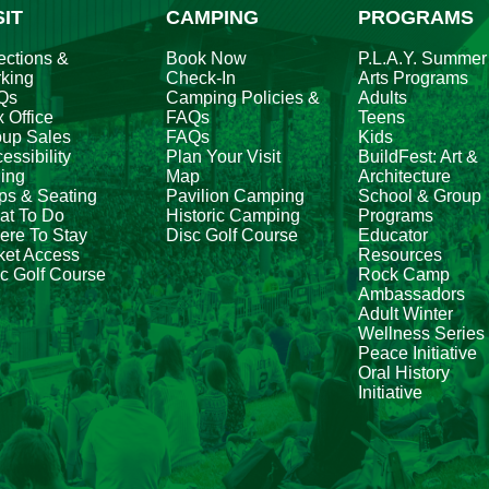
SIT
CAMPING
PROGRAMS
ections &
Book Now
P.L.A.Y. Summer
king
Check-In
Arts Programs
Qs
Camping Policies &
Adults
 Office
FAQs
Teens
oup Sales
FAQs
Kids
essibility
Plan Your Visit
BuildFest: Art &
ing
Map
Architecture
ps & Seating
Pavilion Camping
School & Group
at To Do
Historic Camping
Programs
re To Stay
Disc Golf Course
Educator
ket Access
Resources
c Golf Course
Rock Camp
Ambassadors
Adult Winter
Wellness Series
Peace Initiative
Oral History
Initiative