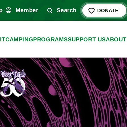
p
Member
Search
DONATE
IT
CAMPING
PROGRAMS
SUPPORT US
ABOUT