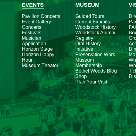
EVENTS
MUSEUM
VI
Pavilion Concerts
Guided Tours
Dir
Event Gallery
Current Exhibits
Par
Concerts
Woodstock History
FA
Festivals
Woodstock Alumni
Box
Musician
Registry
Gr
Application
Oral History
Acc
Horizon Stage
Initiative
Din
Horizon Happy
Preservation Work
Ma
Hour
Museum
Wh
Museum Theater
Membership
Whe
Bethel Woods Blog
Tic
Shop
Dis
Plan Your Visit