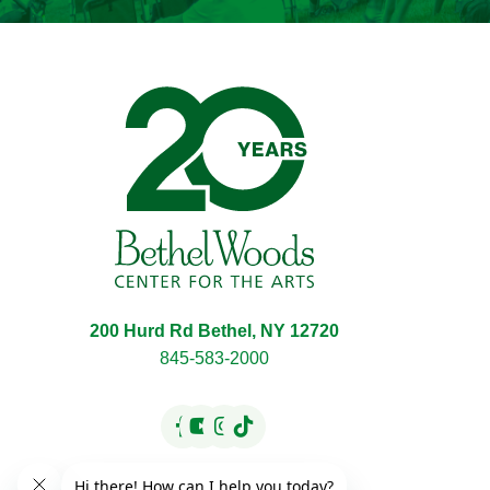
Bethel Woods Center f
200 Hurd Rd Bethel, NY 12720
845-583-2000