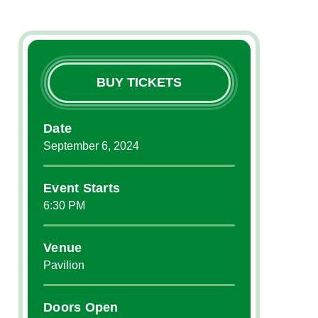
BUY TICKETS
Date
September
6
, 2024
Event Starts
6:30 PM
Venue
Pavilion
Doors Open