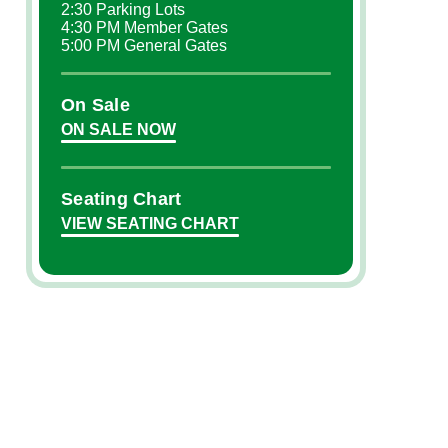
2:30 Parking Lots
4:30 PM Member Gates
5:00 PM General Gates
On Sale
ON SALE NOW
Seating Chart
VIEW SEATING CHART