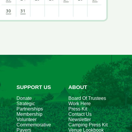
30
31
iew
l
vents
r
ugust
026
SUPPORT US
ABOUT
Donate
Board Of Trustees
Strategic
Work Here
Partnerships
Press Kit
Membership
Contact Us
Volunteer
Newsletter
Commemorative
Camping Press Kit
Pavers
Venue Lookbook