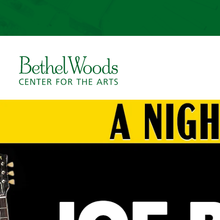
Skip
to
content
Accessibility
Buy
Tickets
Bethel Woods Center for 
Search