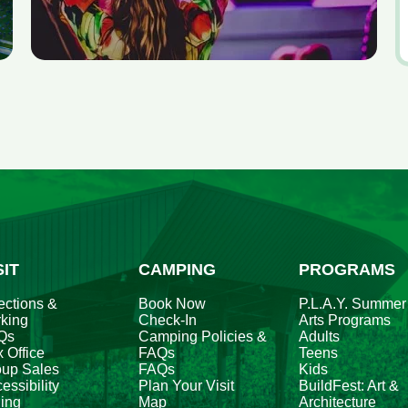
V
al
e
fo
A
2
SIT
CAMPING
PROGRAMS
ections &
Book Now
P.L.A.Y. Summer
king
Check-In
Arts Programs
Qs
Camping Policies &
Adults
 Office
FAQs
Teens
oup Sales
FAQs
Kids
essibility
Plan Your Visit
BuildFest: Art &
ing
Map
Architecture