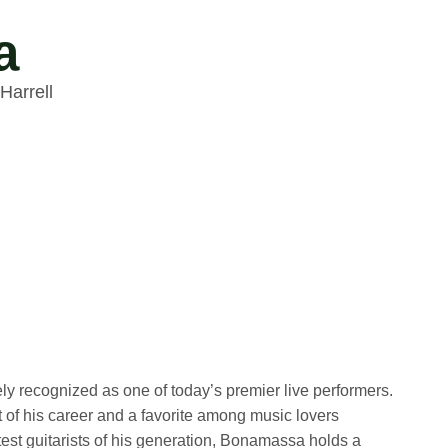
a
Harrell
recognized as one of today’s premier live performers.
of his career and a favorite among music lovers
test guitarists of his generation, Bonamassa holds a