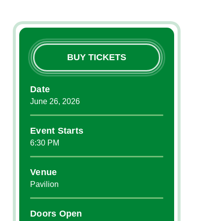
BUY TICKETS
Date
June
26
, 2026
Event Starts
6:30 PM
Venue
Pavilion
Doors Open