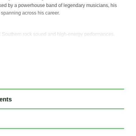
ked by a powerhouse band of legendary musicians, his
s spanning across his career.
ful Southern rock sound and high-energy performances.
, The Allman Brothers Band, Jeff Beck, and Mavis Staples,
e most prominent venues and music festivals around the
ents