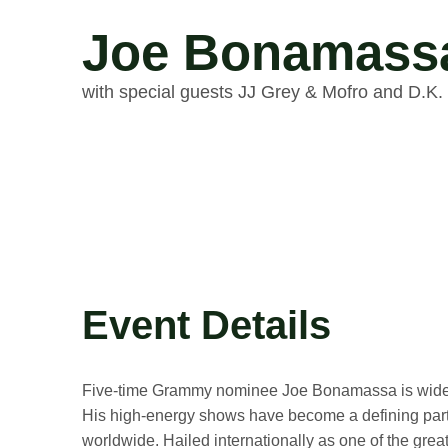
Joe Bonamass
with special guests JJ Grey & Mofro and D.K. 
Event Details
Five-time Grammy nominee Joe Bonamassa is widely 
His high-energy shows have become a defining part 
worldwide. Hailed internationally as one of the grea