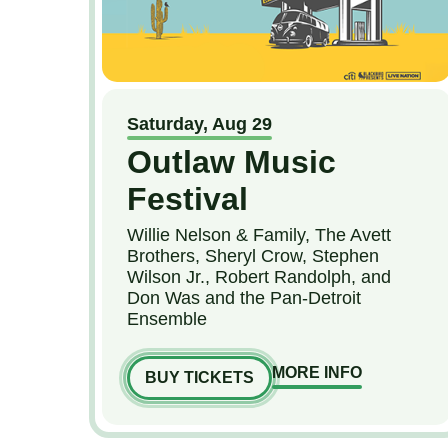
Saturday,
Aug
29
Outlaw Music
Festival
Willie Nelson & Family, The Avett
Brothers, Sheryl Crow, Stephen
Wilson Jr., Robert Randolph, and
Don Was and the Pan-Detroit
Ensemble
MORE INFO
BUY TICKETS