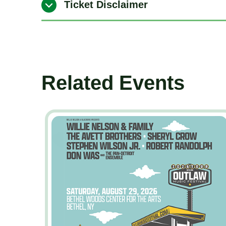
Ticket Disclaimer
Related Events