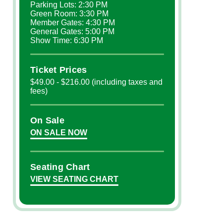
Parking Lots: 2:30 PM
Green Room: 3:30 PM
Member Gates: 4:30 PM
General Gates: 5:00 PM
Show Time: 6:30 PM
Ticket Prices
$49.00 - $216.00 (including taxes and
fees)
On Sale
ON SALE NOW
Seating Chart
VIEW SEATING CHART