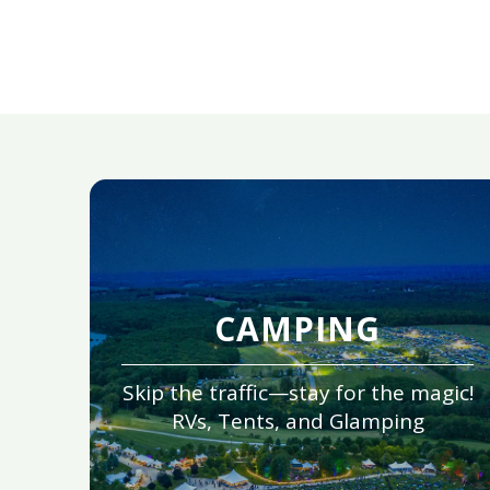
CAMPING
Skip the traffic—stay for the magic!
RVs, Tents, and Glamping