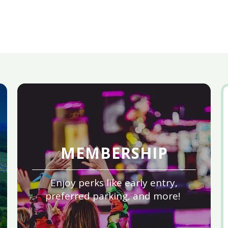
MEMBERSHIP
Enjoy perks like early entry,
preferred parking, and more!