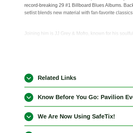
record-breaking 29 #1 Billboard Blues Albums. Bac
setlist blends new material with fan-favorite classic
Joining him is JJ Grey & Mofro, known for his soul
Grey has shared stages with legends like B.B. King
and continues to tour year after year at some of th
globe.
Related Links
Know Before You Go: Pavilion Ev
We Are Now Using SafeTix!