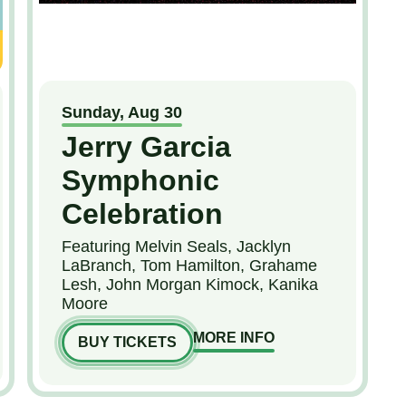
Sunday,
Aug
30
Jerry Garcia
Symphonic
Celebration
Featuring Melvin Seals, Jacklyn
LaBranch, Tom Hamilton, Grahame
Lesh, John Morgan Kimock, Kanika
Moore
MORE INFO
BUY TICKETS