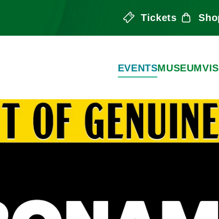
Tickets
Sho
the Arts
EVENTS
MUSEUM
VIS