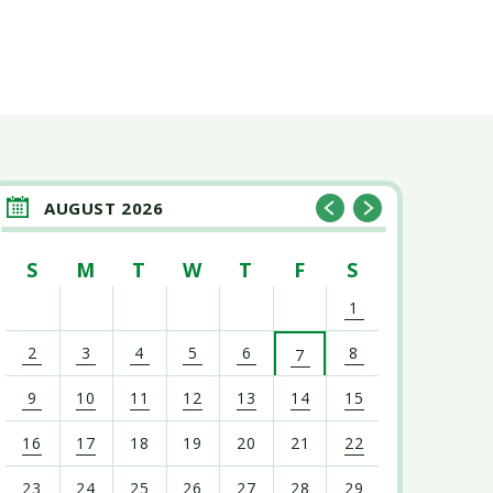
AUGUST 2026
S
M
T
W
T
F
S
1
2
3
4
5
6
8
7
9
10
11
12
13
14
15
16
17
18
19
20
21
22
23
24
25
26
27
28
29