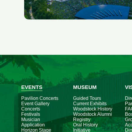
EVENTS
MUSEUM
VI
Pavilion Concerts
Guided Tours
Dir
Event Gallery
Current Exhibits
Par
Concerts
Woodstock History
FA
Festivals
Woodstock Alumni
Box
Musician
Registry
Gr
Application
Oral History
Acc
Horizon Stage
Initiative
Din