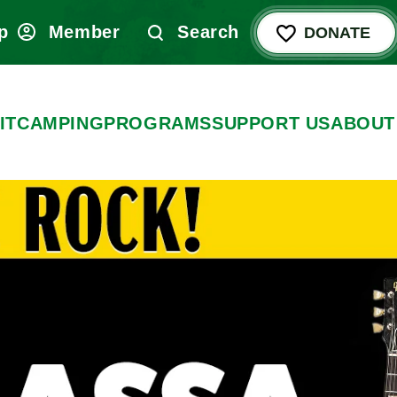
p
Member
Search
DONATE
IT
CAMPING
PROGRAMS
SUPPORT US
ABOUT