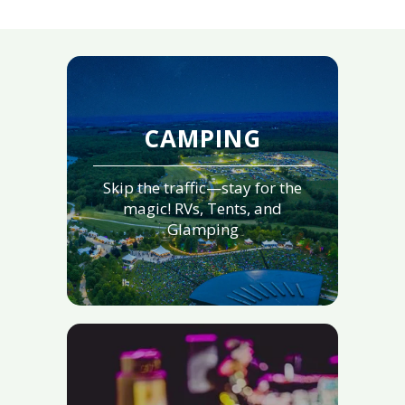
CAMPING
Skip the traffic—stay for the
magic! RVs, Tents, and
Glamping