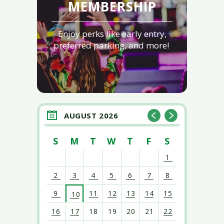
MEMBERSHIP
Enjoy perks like early entry,
preferred parking, and more!
AUGUST 2026
S
M
T
W
T
F
S
1
2
3
4
5
6
7
8
9
11
12
13
14
15
10
16
17
18
19
20
21
22