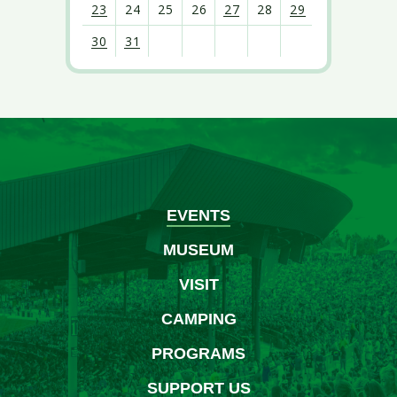
23
24
25
26
27
28
29
30
31
View
all
events
for
August
2026
EVENTS
MUSEUM
VISIT
CAMPING
PROGRAMS
SUPPORT US