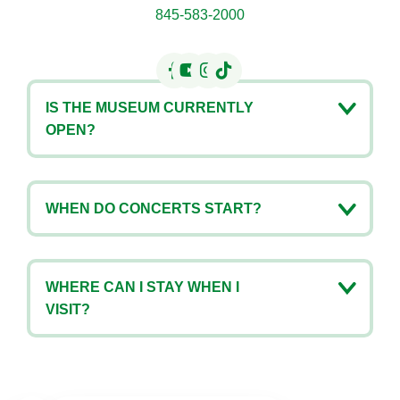
845-583-2000
IS THE MUSEUM CURRENTLY
OPEN?
WHEN DO CONCERTS START?
WHERE CAN I STAY WHEN I
VISIT?