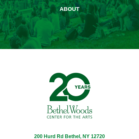
ABOUT
Bethel Woods Center for 
200 Hurd Rd Bethel, NY 12720