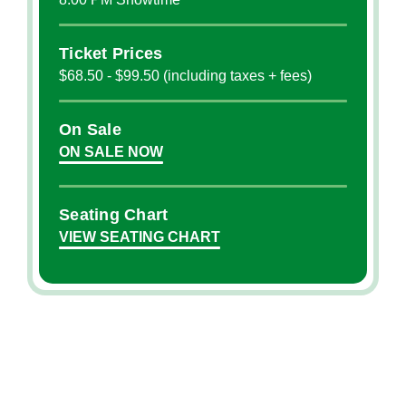
Ticket Prices
$68.50 - $99.50 (including taxes + fees)
On Sale
ON SALE NOW
Seating Chart
VIEW SEATING CHART