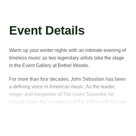
Event Details
Warm up your winter nights with an intimate evening of
timeless music as two legendary artists take the stage
in the Event Gallery at Bethel Woods.
For more than four decades, John Sebastian has been
a defining voice in American music. As the leader,
singer, and songwriter of The Lovin’ Spoonful, he
helped shape the soundtrack of the 1960s with hits like
“Do You Believe in Magic?,” “Daydream,”
and
“Summer in the City.”
His pioneering blend of folk,
blues, jug band, and rock carried the roots of American
music into the future, leaving an indelible mark on