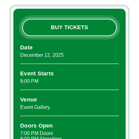
BUY TICKETS
Date
December
12
, 2025
Event Starts
8:00 PM
Venue
Event Gallery
Doors Open
7:00 PM Doors
8:00 PM Showtime