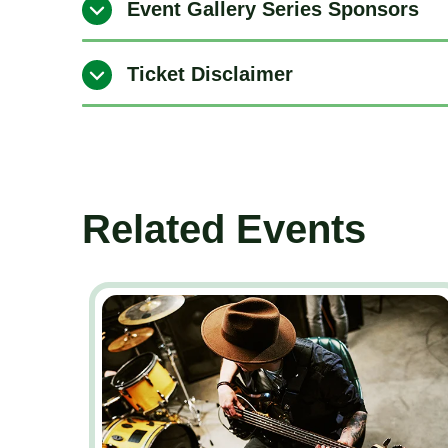
Event Gallery Series Sponsors
Ticket Disclaimer
Related Events