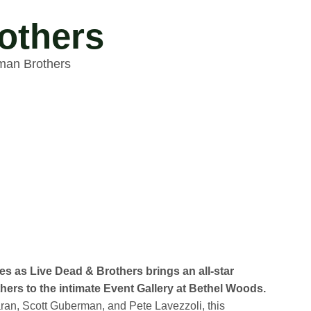
others
lman Brothers
es as Live Dead & Brothers brings an all-star
hers to the intimate Event Gallery at Bethel Woods.
an, Scott Guberman, and Pete Lavezzoli, this