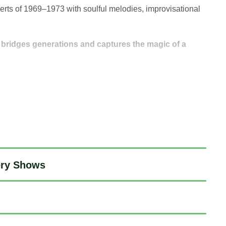
erts of 1969–1973 with soulful melodies, improvisational
t bridges generations and captures the magic of a
ery Shows