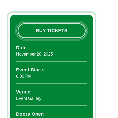
BUY TICKETS
Date
November
20
, 2025
Event Starts
8:00 PM
Venue
Event Gallery
Doors Open