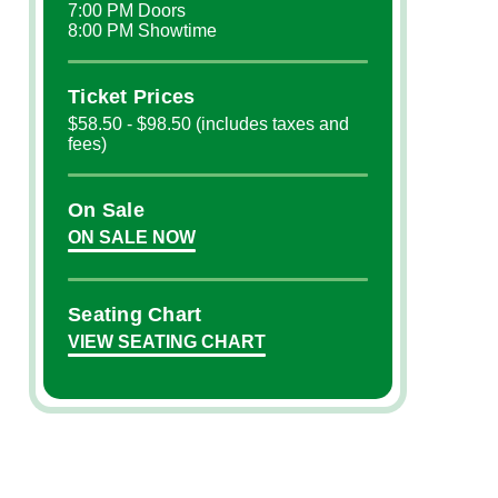
7:00 PM Doors
8:00 PM Showtime
Ticket Prices
$58.50 - $98.50 (includes taxes and
fees)
On Sale
ON SALE NOW
Seating Chart
VIEW SEATING CHART