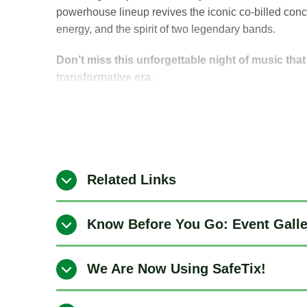
powerhouse lineup revives the iconic co-billed conc
energy, and the spirit of two legendary bands.
Don’t miss this unforgettable night of music tha
transformative era.
Related Links
Know Before You Go: Event Gall
We Are Now Using SafeTix!