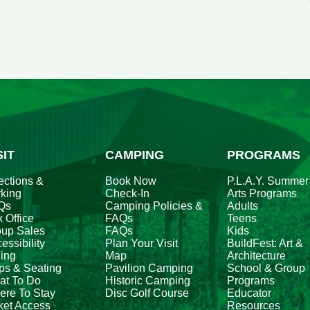
V
al
e
fo
A
2
SIT
CAMPING
PROGRAMS
ections &
Book Now
P.L.A.Y. Summer
king
Check-In
Arts Programs
Qs
Camping Policies &
Adults
 Office
FAQs
Teens
oup Sales
FAQs
Kids
essibility
Plan Your Visit
BuildFest: Art &
ing
Map
Architecture
ps & Seating
Pavilion Camping
School & Group
at To Do
Historic Camping
Programs
re To Stay
Disc Golf Course
Educator
ket Access
Resources