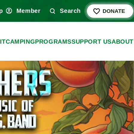
p
Member
Search
DONATE
IT
CAMPING
PROGRAMS
SUPPORT US
ABOUT