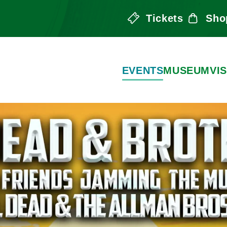
Tickets
Sho
the Arts
EVENTS
MUSEUM
VIS