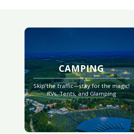
CAMPING
Skip the traffic—stay for the magic!
RVs, Tents, and Glamping