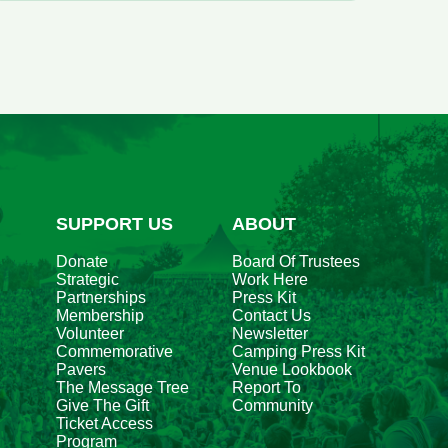
iew
l
vents
r
ugust
026
SUPPORT US
ABOUT
Donate
Board Of Trustees
Strategic
Work Here
Partnerships
Press Kit
Membership
Contact Us
Volunteer
Newsletter
Commemorative
Camping Press Kit
Pavers
Venue Lookbook
The Message Tree
Report To
Give The Gift
Community
Ticket Access
Program