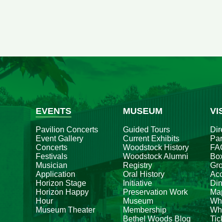
EVENTS
MUSEUM
VI
Pavilion Concerts
Guided Tours
Dir
Event Gallery
Current Exhibits
Par
Concerts
Woodstock History
FA
Festivals
Woodstock Alumni
Box
Musician
Registry
Gr
Application
Oral History
Acc
Horizon Stage
Initiative
Din
Horizon Happy
Preservation Work
Ma
Hour
Museum
Wh
Museum Theater
Membership
Whe
Bethel Woods Blog
Tic