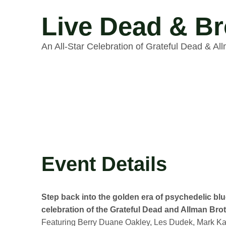
Live Dead & Br
An All-Star Celebration of Grateful Dead & Al
Event Details
Step back into the golden era of psychedelic blu
celebration of the Grateful Dead and Allman Brot
Featuring Berry Duane Oakley, Les Dudek, Mark Kar