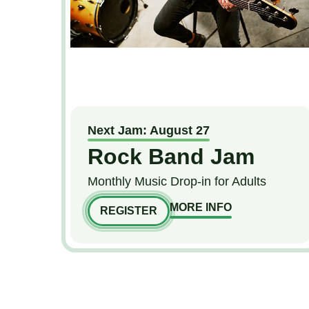
Next Jam: August 27
Rock Band Jam
Monthly Music Drop-in for Adults
MORE INFO
REGISTER