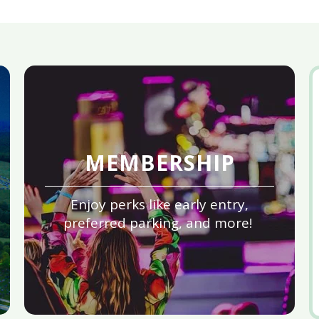
MEMBERSHIP
Enjoy perks like early entry,
preferred parking, and more!