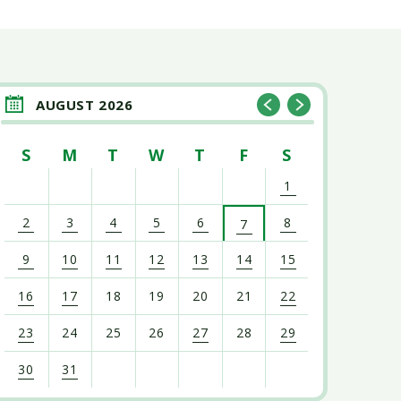
AUGUST 2026
S
M
T
W
T
F
S
1
2
3
4
5
6
8
7
9
10
11
12
13
14
15
16
17
18
19
20
21
22
23
24
25
26
27
28
29
30
31