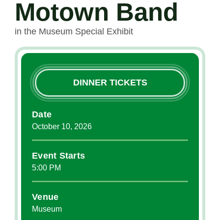
Motown Band
in the Museum Special Exhibit
DINNER TICKETS
Date
October
10
, 2026
Event Starts
5:00 PM
Venue
Museum