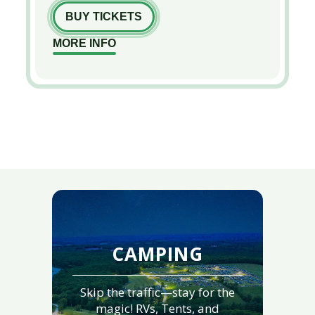
BUY TICKETS
MORE INFO
CAMPING
Skip the traffic—stay for the
magic! RVs, Tents, and