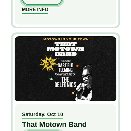
MORE INFO
Saturday,
Oct
10
That Motown Band