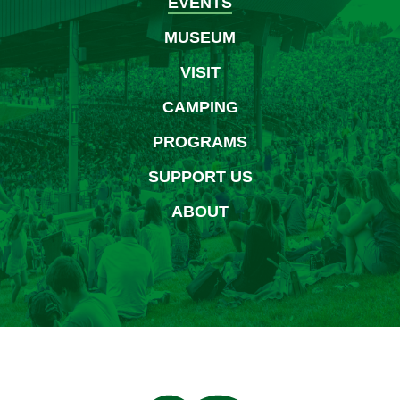
EVENTS
MUSEUM
VISIT
CAMPING
PROGRAMS
SUPPORT US
ABOUT
Bethel Woods Center for 