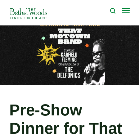
Skip
to
Bethel Woods Center for the Arts
content
Accessibility
Buy
Tickets
Search
Pre-Show
Dinner for That