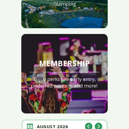
Glamping
MEMBERSHIP
Enjoy perks like early entry,
preferred parking, and more!
AUGUST 2026