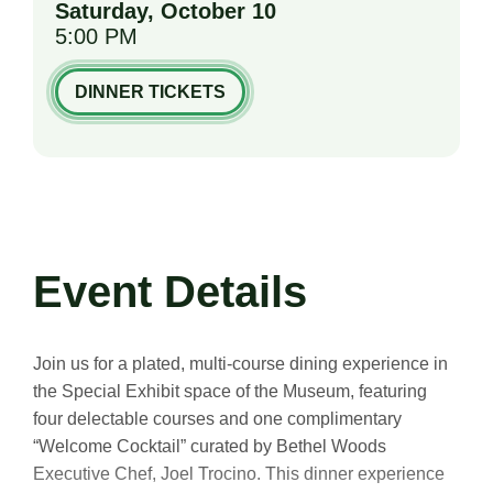
Saturday,
October
10
5:00 PM
DINNER TICKETS
Event Details
Join us for a plated, multi-course dining experience in
the Special Exhibit space of the Museum, featuring
four delectable courses and one complimentary
“Welcome Cocktail” curated by Bethel Woods
Executive Chef, Joel Trocino. This dinner experience