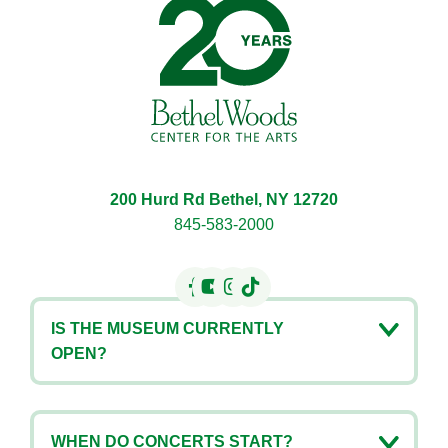
200 Hurd Rd Bethel, NY 12720
845-583-2000
IS THE MUSEUM CURRENTLY
OPEN?
WHEN DO CONCERTS START?