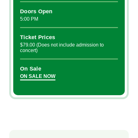
Doors Open
5:00 PM
Ticket Prices
$79.00 (Does not include admission to
concert)
On Sale
ON SALE NOW