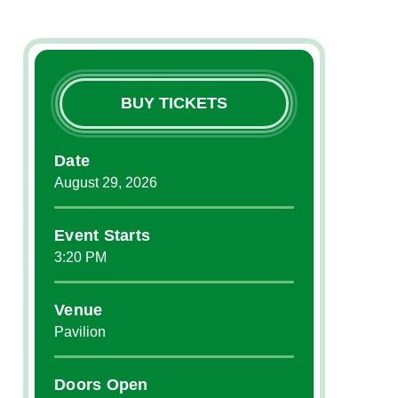
BUY TICKETS
Date
August
29
, 2026
Event Starts
3:20 PM
Venue
Pavilion
Doors Open