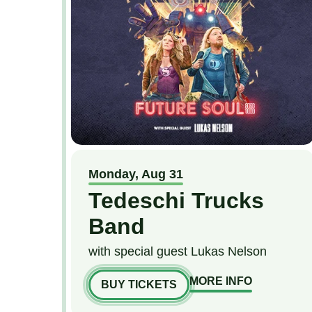
Monday,
Aug
31
Tedeschi Trucks
Band
with special guest Lukas Nelson
MORE INFO
BUY TICKETS