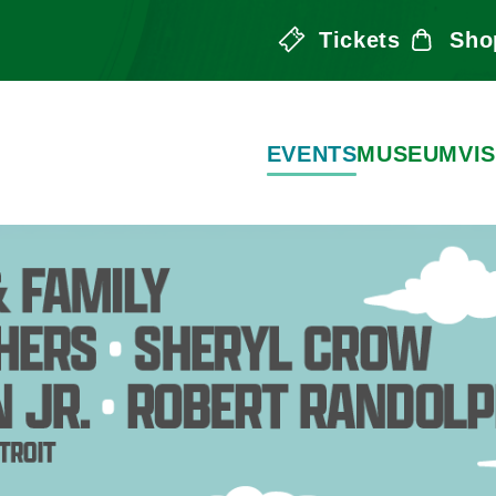
Tickets
Sho
the Arts
EVENTS
MUSEUM
VIS