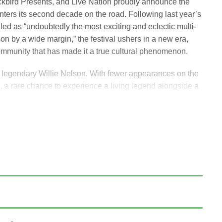
kbird Presents, and Live Nation proudly announce the
enters its second decade on the road. Following last year’s
led as “undoubtedly the most exciting and eclectic multi-
on by a wide margin,” the festival ushers in a new era,
community that has made it a true cultural phenomenon.
he legendary Willie Nelson. With fewer appearances on the
e, a rare chance to experience a living legend alongside a
ion trailblazers.
l Woods Center for the Arts in Bethel, NY, on Saturday,
The Avett Brothers, Sheryl Crow, Stephen Wilson, Jr.,
t Ensemble.
 I love to do. We don’t get to do as many shows as we used
 looking forward to seeing everyone and making it a special