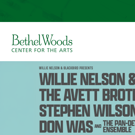
Skip
to
content
Accessibility
Buy
Tickets
Bethel Woods Center for 
Search