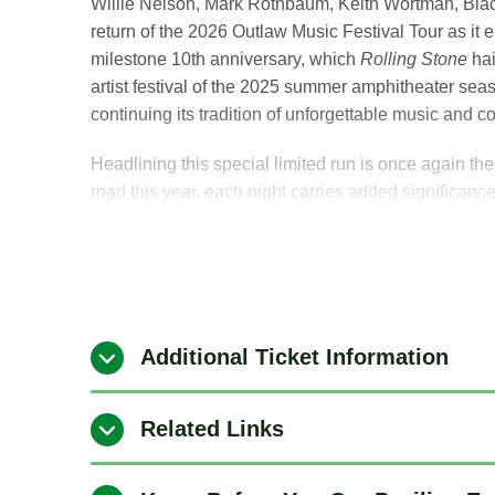
Willie Nelson, Mark Rothbaum, Keith Wortman, Blac
return of the 2026 Outlaw Music Festival Tour as it 
milestone 10th anniversary, which
Rolling Stone
hai
artist festival of the 2025 summer amphitheater seas
continuing its tradition of unforgettable music and 
Headlining this special limited run is once again t
road this year, each night carries added significanc
powerhouse lineup of iconic voices and next-generat
The Outlaw Music Festival will make a stop at Bethe
August 29, 2026, featuring Willie Nelson & Family, 
Robert Randolph, and Don Was and the Pan-Detroi
Additional Ticket Information
“Being on the road and playing for the fans is what
to, so every night out there means a little more. I’m
Related Links
time.” — Willie Nelson