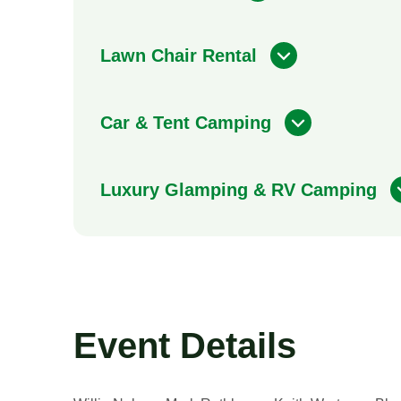
Lawn Chair Rental
Car & Tent Camping
Luxury Glamping & RV Camping
Event Details