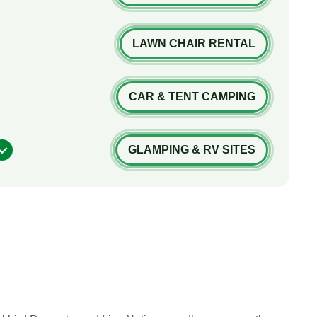
LAWN CHAIR RENTAL
CAR & TENT CAMPING
GLAMPING & RV SITES