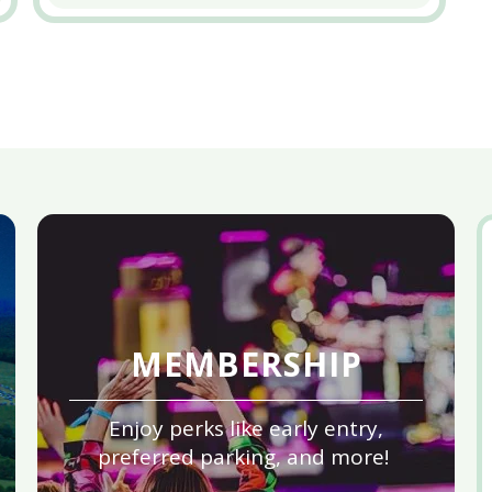
MEMBERSHIP
Enjoy perks like early entry,
preferred parking, and more!