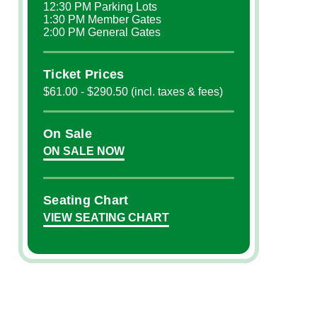
12:30 PM Parking Lots
1:30 PM Member Gates
2:00 PM General Gates
Ticket Prices
$61.00 - $290.50 (incl. taxes & fees)
On Sale
ON SALE NOW
Seating Chart
VIEW SEATING CHART