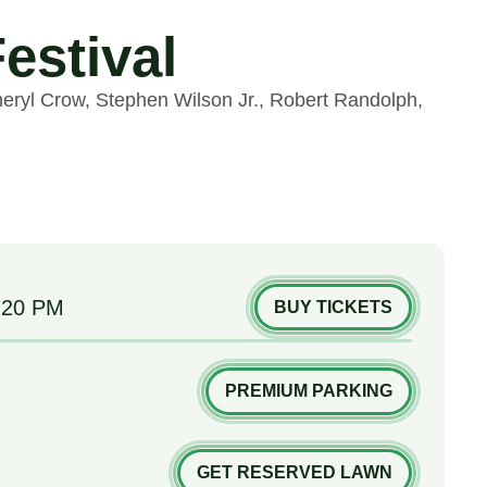
estival
heryl Crow, Stephen Wilson Jr., Robert Randolph,
:20 PM
BUY TICKETS
PREMIUM PARKING
GET RESERVED LAWN