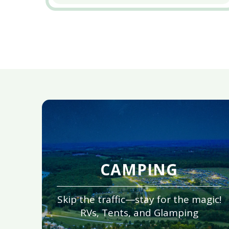
CAMPING
Skip the traffic—stay for the magic!
RVs, Tents, and Glamping