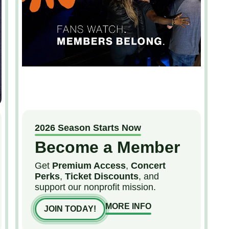
2026 Season Starts Now
Become a Member
Get
Premium Access
,
Concert
Perks
,
Ticket Discounts
, and
support our nonprofit mission.
MORE INFO
JOIN TODAY!