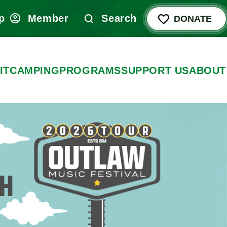
p
Member
Search
DONATE
IT
CAMPING
PROGRAMS
SUPPORT US
ABOUT