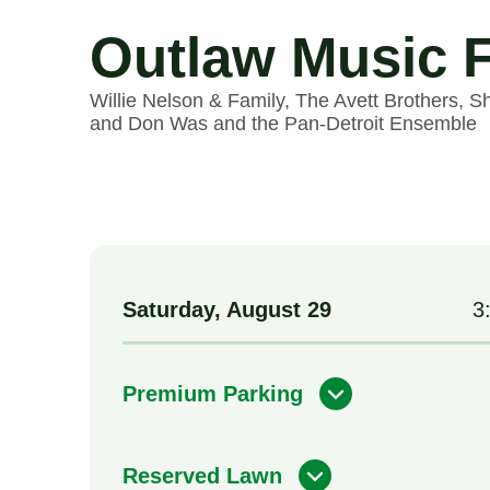
Outlaw Music F
Willie Nelson & Family, The Avett Brothers, S
and Don Was and the Pan-Detroit Ensemble
Saturday,
August
29
3
Premium Parking
Reserved Lawn