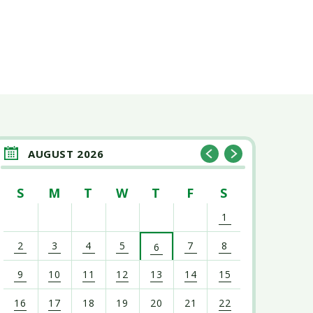
AUGUST 2026
S
M
T
W
T
F
S
1
2
3
4
5
7
8
6
9
10
11
12
13
14
15
16
17
18
19
20
21
22