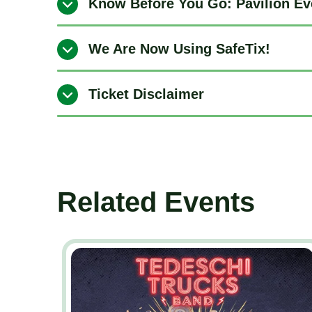
Know Before You Go: Pavilion Ev
We Are Now Using SafeTix!
Ticket Disclaimer
Related Events